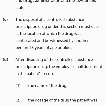
and Drug Administration and the laws of this
state.
(c)
The disposal of a controlled substance
prescription drug under this section must occur
at the location at which the drug was
confiscated and be witnessed by another
person 18 years of age or older.
(d)
After disposing of the controlled substance
prescription drug, the employee shall document
in the patient’s record:
(1)
the name of the drug;
(2)
the dosage of the drug the patient was