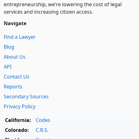
entre­pre­neurship, we’re lowering the cost of legal
services and increasing citizen access.
Navigate
Find a Lawyer
Blog
About Us
API
Contact Us
Reports
Secondary Sources
Privacy Policy
California:
Codes
Colorado:
C.R.S.