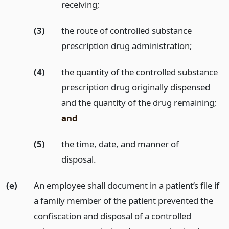
receiving;
(3)
the route of controlled substance
prescription drug administration;
(4)
the quantity of the controlled substance
prescription drug originally dispensed
and the quantity of the drug remaining;
and
(5)
the time, date, and manner of
disposal.
(e)
An employee shall document in a patient’s file if
a family member of the patient prevented the
confiscation and disposal of a controlled