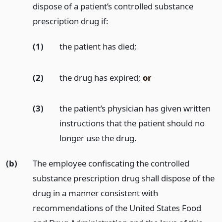
dispose of a patient’s controlled substance
prescription drug if:
(1)
the patient has died;
(2)
the drug has expired;
or
(3)
the patient’s physician has given written
instructions that the patient should no
longer use the drug.
(b)
The employee confiscating the controlled
substance prescription drug shall dispose of the
drug in a manner consistent with
recommendations of the United States Food