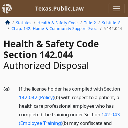
Texas.Public.Law
Statutes
Health & Safety Code
Title 2
Subtitle G
Chap. 142. Home & Community Support Svcs.
§ 142.044
Health & Safety Code
Section 142.044
Authorized Disposal
(a)
If the license holder has complied with Section
142.042 (Policy)
(b) with respect to a patient, a
health care professional employee who has
completed the training under Section
142.043
(Employee Training)
(b) may confiscate and