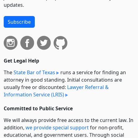
updates.
Subscribe
Get Legal Help
The
State Bar of Texas
runs a service for finding an
attorney in good standing. Initial consultations are
usually free or discounted:
Lawyer Referral &
Information Service (LRIS)
Committed to Public Service
We will always provide free access to the current law. In
addition,
we provide special support
for non-profit,
educational, and government users. Through social