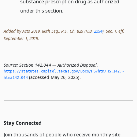
substance prescription drug as authorized
under this section.
Added by Acts 2019, 86th Leg., R.S., Ch. 829 (H.B.
2594
), Sec. 1, eff.
September 1, 2019.
Source:
Section 142.044 — Authorized Disposal
,
https://statutes.­capitol.­texas.­gov/Docs/HS/htm/HS.­142.­
(accessed May 26, 2025).
htm#142.­044
Stay Connected
Join thousands of people who receive monthly site