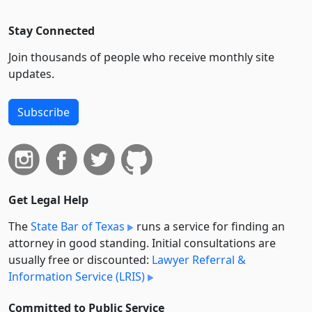
Stay Connected
Join thousands of people who receive monthly site
updates.
Subscribe
Get Legal Help
The
State Bar of Texas
runs a service for finding an
attorney in good standing. Initial consultations are
usually free or discounted:
Lawyer Referral &
Information Service (LRIS)
Committed to Public Service