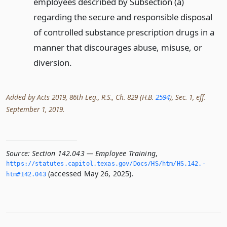
employees described by Subsection (a)
regarding the secure and responsible disposal
of controlled substance prescription drugs in a
manner that discourages abuse, misuse, or
diversion.
Added by Acts 2019, 86th Leg., R.S., Ch. 829 (H.B.
2594
), Sec. 1, eff.
September 1, 2019.
Source:
Section 142.043 — Employee Training
,
https://statutes.­capitol.­texas.­gov/Docs/HS/htm/HS.­142.­
(accessed May 26, 2025).
htm#142.­043