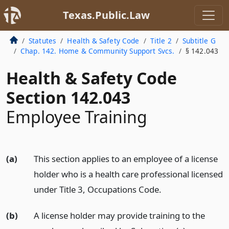
Texas.Public.Law
Statutes
Health & Safety Code
Title 2
Subtitle G
Chap. 142. Home & Community Support Svcs.
§ 142.043
Health & Safety Code
Section 142.043
Employee Training
(a)
This section applies to an employee of a license
holder who is a health care professional licensed
under Title 3, Occupations Code.
(b)
A license holder may provide training to the