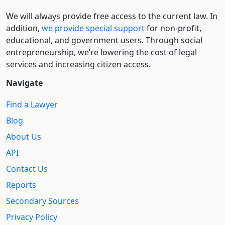
We will always provide free access to the current law. In
addition,
we provide special support
for non-profit,
educational, and government users. Through social
entre­pre­neurship, we’re lowering the cost of legal
services and increasing citizen access.
Navigate
Find a Lawyer
Blog
About Us
API
Contact Us
Reports
Secondary Sources
Privacy Policy