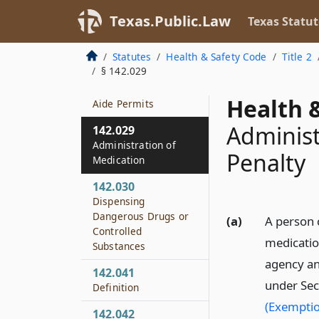
Health Medication
Aide Permits
Texas.Public.Law
Texas Statut
142.028
Statutes
Health & Safety Code
Title 2
Emergency
§ 142.029
Suspension of Home
Health Medication
Health &
Aide Permits
Administ
142.029
Administration of
Penalty
Medication
142.030
Dispensing
Dangerous Drugs or
(a)
A person 
Controlled
medicatio
Substances
agency an
142.041
under Sec
Definition
(Exemptio
142.042