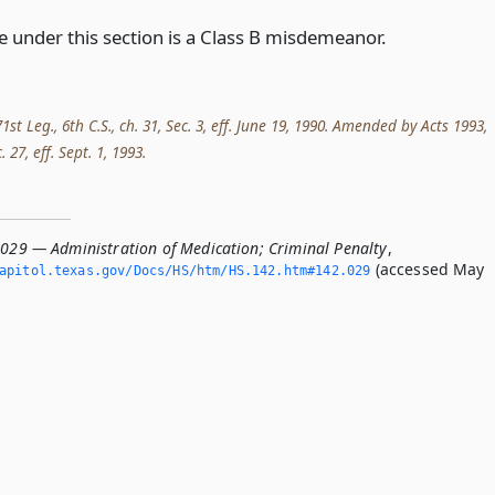
e under this section is a Class B misdemeanor.
st Leg., 6th C.S., ch. 31, Sec. 3, eff. June 19, 1990. Amended by Acts 1993,
. 27, eff. Sept. 1, 1993.
.029 — Administration of Medication; Criminal Penalty
,
(accessed May
apitol.­texas.­gov/Docs/HS/htm/HS.­142.­htm#142.­029