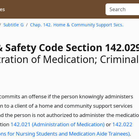
es
Subtitle G
Chap. 142. Home & Community Support Svcs.
 Safety Code Section 142.02
ration of Medication; Criminal
commits an offense if the person knowingly administers
n to a client of a home and community support services
d the person is not authorized to administer the medicati
tion
142.021 (Administration of Medication)
or
142.022
ns for Nursing Students and Medication Aide Trainees)
.