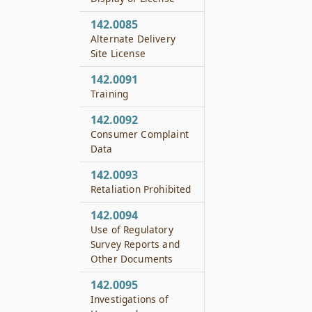
142.0085
Alternate Delivery
Site License
142.0091
Training
142.0092
Consumer Complaint
Data
142.0093
Retaliation Prohibited
142.0094
Use of Regulatory
Survey Reports and
Other Documents
142.0095
Investigations of