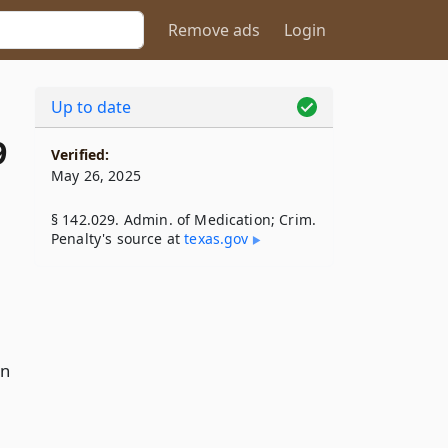
Remove ads
Login
Up to date
9
Verified:
May 26, 2025
§ 142.029. Admin. of Medication; Crim.
Penalty's source at
texas​.gov
on