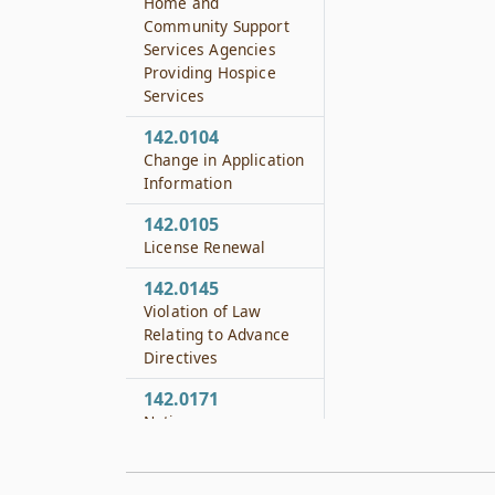
Home and
Community Support
Services Agencies
Providing Hospice
Services
142.0104
Change in Application
Information
142.0105
License Renewal
142.0145
Violation of Law
Relating to Advance
Directives
142.0171
Notice
142.0172
Hearing