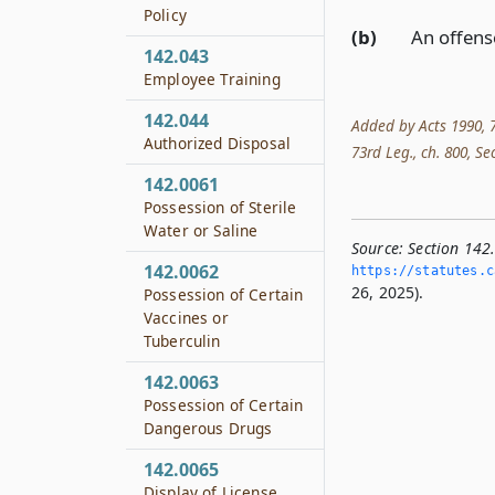
Policy
(b)
An offens
142.043
Employee Training
142.044
Added by Acts 1990, 71
Authorized Disposal
73rd Leg., ch. 800, Sec
142.0061
Possession of Sterile
Water or Saline
Source:
Section 142
142.0062
https://statutes.­c
26, 2025).
Possession of Certain
Vaccines or
Tuberculin
142.0063
Possession of Certain
Dangerous Drugs
142.0065
Display of License