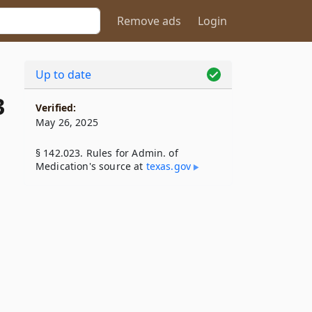
Remove ads
Login
Up to date
3
Verified:
May 26, 2025
§ 142.023. Rules for Admin. of
Medication's source at
texas​.gov