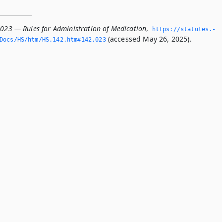
.023 — Rules for Administration of Medication
,
https://statutes.­
(accessed May 26, 2025).
Docs/HS/htm/HS.­142.­htm#142.­023