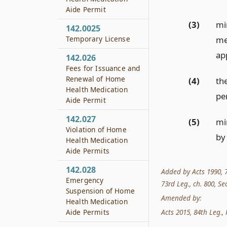
Aide Permit
(3)
mi
142.0025
Temporary License
me
ap
142.026
Fees for Issuance and
Renewal of Home
(4)
the
Health Medication
pe
Aide Permit
142.027
(5)
mi
Violation of Home
by
Health Medication
Aide Permits
142.028
Added by Acts 1990, 71
Emergency
73rd Leg., ch. 800, Sec
Suspension of Home
Amended by:
Health Medication
Acts 2015, 84th Leg., R
Aide Permits