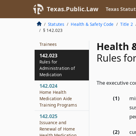
Administration of
Medication
Texas.Public.Law
Texas Statut
142.022
Statutes
Health & Safety Code
Title 2
Exemptions for
§ 142.023
Nursing Students and
Medication Aide
Health &
Trainees
Rules fo
142.023
Rules for
Administration of
Medication
The executive co
142.024
Home Health
(1)
mi
Medication Aide
Training Programs
su
pe
142.025
Issuance and
Renewal of Home
(2)
cu
Health Medication