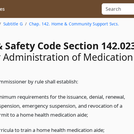
es
Subtitle G
Chap. 142. Home & Community Support Svcs.
 Safety Code Section 142.02
r Administration of Medication
mmissioner by rule shall establish:
nimum requirements for the issuance, denial, renewal,
spension, emergency suspension, and revocation of a
rmit to a home health medication aide;
rricula to train a home health medication aide;