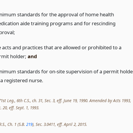
nimum standards for the approval of home health
dication aide training programs and for rescinding
proval;
 acts and practices that are allowed or prohibited to a
rmit holder;
and
nimum standards for on-site supervision of a permit holde
 a registered nurse.
st Leg., 6th C.S., ch. 31, Sec. 3, eff. June 19, 1990. Amended by Acts 1993,
. 20, eff. Sept. 1, 1993.
.S., Ch. 1 (S.B.
219
), Sec. 3.0411, eff. April 2, 2015.