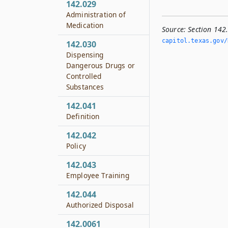
142.029
Administration of
Medication
Source:
Section 142
capitol.­texas.­gov/
142.030
Dispensing
Dangerous Drugs or
Controlled
Substances
142.041
Definition
142.042
Policy
142.043
Employee Training
142.044
Authorized Disposal
142.0061