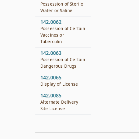
Possession of Sterile
Water or Saline
142.0062
Possession of Certain
Vaccines or
Tuberculin
142.0063
Possession of Certain
Dangerous Drugs
142.0065
Display of License
142.0085
Alternate Delivery
Site License
142.0091
Training
142.0092