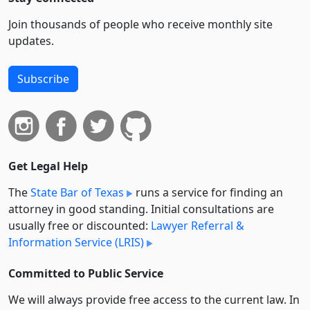
Join thousands of people who receive monthly site
updates.
Subscribe
Get Legal Help
The
State Bar of Texas
runs a service for finding an
attorney in good standing. Initial consultations are
usually free or discounted:
Lawyer Referral &
Information Service (LRIS)
Committed to Public Service
We will always provide free access to the current law. In