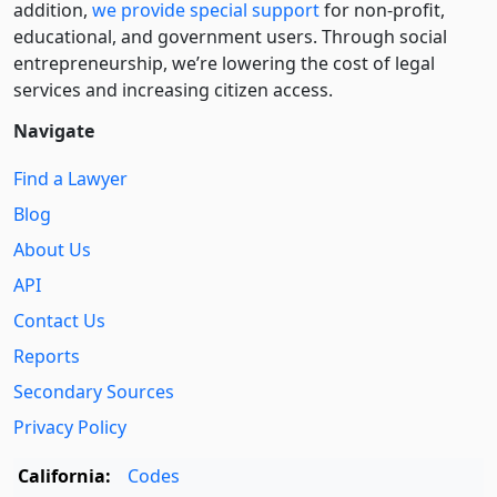
addition,
we provide special support
for non-profit,
educational, and government users. Through social
entre­pre­neurship, we’re lowering the cost of legal
services and increasing citizen access.
Navigate
Find a Lawyer
Blog
About Us
API
Contact Us
Reports
Secondary Sources
Privacy Policy
California:
Codes