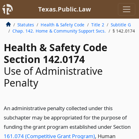
Texas.Public.Law
Statutes
Health & Safety Code
Title 2
Subtitle G
Chap. 142. Home & Community Support Svcs.
§ 142.0174
Health & Safety Code
Section 142.0174
Use of Administrative
Penalty
An administrative penalty collected under this
subchapter may be appropriated for the purpose of
funding the grant program established under Section
161.074 (Competitive Grant Program)
, Human