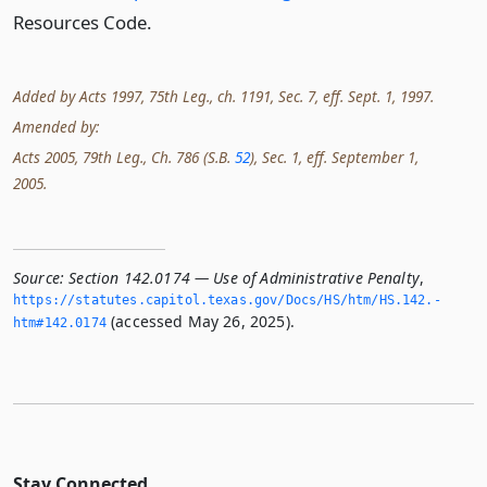
Resources Code.
Added by Acts 1997, 75th Leg., ch. 1191, Sec. 7, eff. Sept. 1, 1997.
Amended by:
Acts 2005, 79th Leg., Ch. 786 (S.B.
52
), Sec. 1, eff. September 1,
2005.
Source:
Section 142.0174 — Use of Administrative Penalty
,
https://statutes.­capitol.­texas.­gov/Docs/HS/htm/HS.­142.­
(accessed May 26, 2025).
htm#142.­0174
Stay Connected