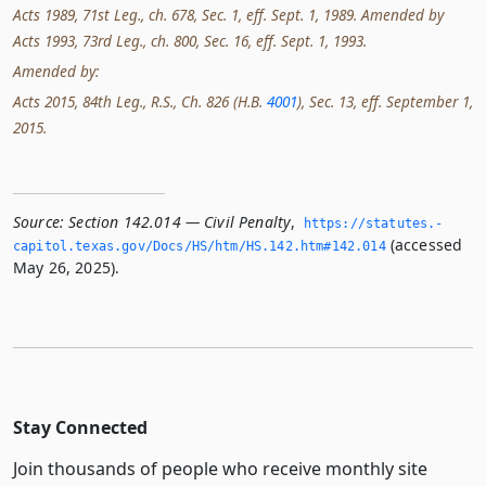
Acts 1989, 71st Leg., ch. 678, Sec. 1, eff. Sept. 1, 1989. Amended by
Acts 1993, 73rd Leg., ch. 800, Sec. 16, eff. Sept. 1, 1993.
Amended by:
Acts 2015, 84th Leg., R.S., Ch. 826 (H.B.
4001
), Sec. 13, eff. September 1,
2015.
Source:
Section 142.014 — Civil Penalty
,
https://statutes.­
(accessed
capitol.­texas.­gov/Docs/HS/htm/HS.­142.­htm#142.­014
May 26, 2025).
Stay Connected
Join thousands of people who receive monthly site