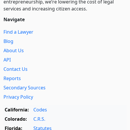
entre­pre­neurship, we’re lowering the cost of legal
services and increasing citizen access.
Navigate
Find a Lawyer
Blog
About Us
API
Contact Us
Reports
Secondary Sources
Privacy Policy
California:
Codes
Colorado:
C.R.S.
Florida:
Statutes