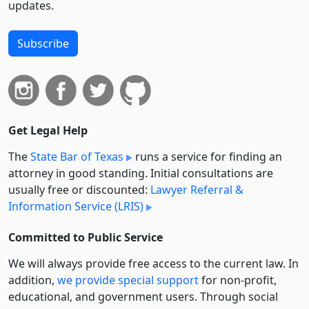
updates.
Subscribe
Get Legal Help
The
State Bar of Texas
runs a service for finding an
attorney in good standing. Initial consultations are
usually free or discounted:
Lawyer Referral &
Information Service (LRIS)
Committed to Public Service
We will always provide free access to the current law. In
addition,
we provide special support
for non-profit,
educational, and government users. Through social