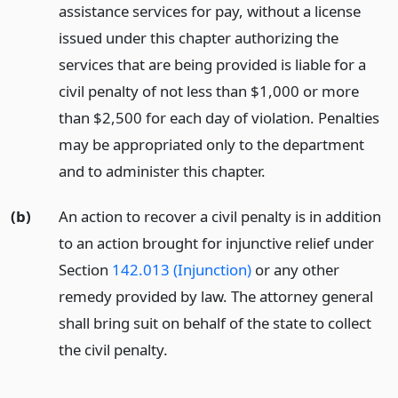
assistance services for pay, without a license
issued under this chapter authorizing the
services that are being provided is liable for a
civil penalty of not less than $1,000 or more
than $2,500 for each day of violation. Penalties
may be appropriated only to the department
and to administer this chapter.
(b)
An action to recover a civil penalty is in addition
to an action brought for injunctive relief under
Section
142.013 (Injunction)
or any other
remedy provided by law. The attorney general
shall bring suit on behalf of the state to collect
the civil penalty.