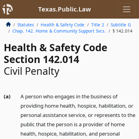
Texas.Public.Law
Statutes
Health & Safety Code
Title 2
Subtitle G
Chap. 142. Home & Community Support Svcs.
§ 142.014
Health & Safety Code
Section 142.014
Civil Penalty
(a)
A person who engages in the business of
providing home health, hospice, habilitation, or
personal assistance service, or represents to the
public that the person is a provider of home
health, hospice, habilitation, and personal