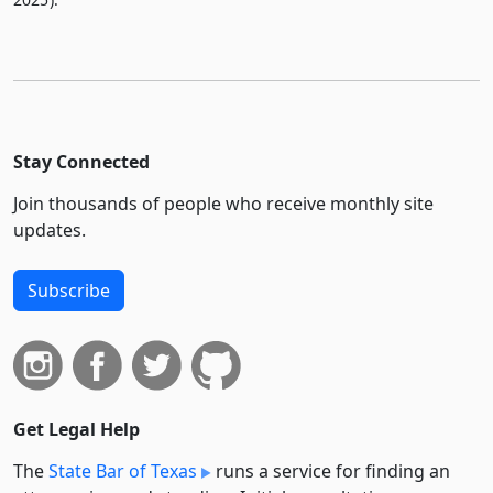
Stay Connected
Join thousands of people who receive monthly site
updates.
Subscribe
Get Legal Help
The
State Bar of Texas
runs a service for finding an