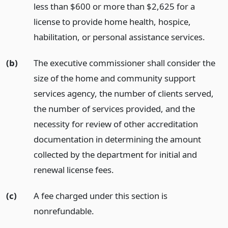
less than $600 or more than $2,625 for a
license to provide home health, hospice,
habilitation, or personal assistance services.
(b)
The executive commissioner shall consider the
size of the home and community support
services agency, the number of clients served,
the number of services provided, and the
necessity for review of other accreditation
documentation in determining the amount
collected by the department for initial and
renewal license fees.
(c)
A fee charged under this section is
nonrefundable.