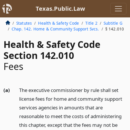
Texas.Public.Law
Statutes
Health & Safety Code
Title 2
Subtitle G
Chap. 142. Home & Community Support Svcs.
§ 142.010
Health & Safety Code
Section 142.010
Fees
(a)
The executive commissioner by rule shall set
license fees for home and community support
services agencies in amounts that are
reasonable to meet the costs of administering
this chapter, except that the fees may not be