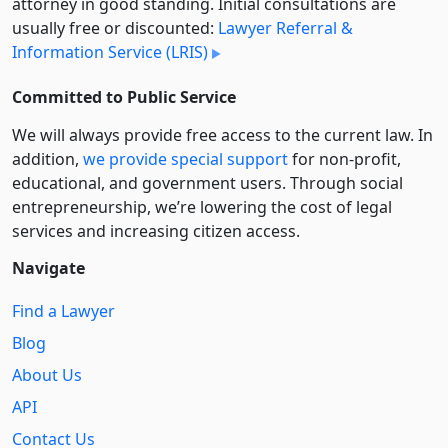
attorney in good standing. Initial consultations are
usually free or discounted:
Lawyer Referral &
Information Service (LRIS)
Committed to Public Service
We will always provide free access to the current law. In
addition,
we provide special support
for non-profit,
educational, and government users. Through social
entre­pre­neurship, we’re lowering the cost of legal
services and increasing citizen access.
Navigate
Find a Lawyer
Blog
About Us
API
Contact Us