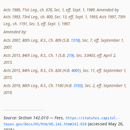
Acts 1989, 71st Leg., ch. 678, Sec. 1, eff. Sept. 1, 1989. Amended by
Acts 1993, 73rd Leg., ch. 800, Sec. 13, eff. Sept. 1, 1993; Acts 1997, 75th
Leg., ch. 1191, Sec. 5, eff. Sept. 1, 1997.
Amended by:
Acts 2007, 80th Leg., R.S., Ch. 809 (S.B.
1318
), Sec. 7, eff. September 1,
2007.
Acts 2015, 84th Leg., R.S., Ch. 1 (S.B.
219
), Sec. 3.0403, eff. April 2,
2015.
Acts 2015, 84th Leg., R.S., Ch. 826 (H.B.
4001
), Sec. 11, eff. September 1,
2015.
Acts 2019, 86th Leg., R.S., Ch. 1160 (H.B.
3193
), Sec. 2, eff. September 1,
2019.
Source:
Section 142.010 — Fees
,
https://statutes.­capitol.­
(accessed May 26,
texas.­gov/Docs/HS/htm/HS.­142.­htm#142.­010
2025).