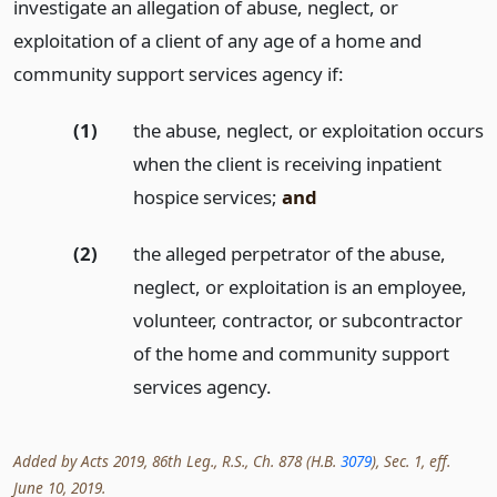
investigate an allegation of abuse, neglect, or
exploitation of a client of any age of a home and
community support services agency if:
(1)
the abuse, neglect, or exploitation occurs
when the client is receiving inpatient
hospice services;
and
(2)
the alleged perpetrator of the abuse,
neglect, or exploitation is an employee,
volunteer, contractor, or subcontractor
of the home and community support
services agency.
Added by Acts 2019, 86th Leg., R.S., Ch. 878 (H.B.
3079
), Sec. 1, eff.
June 10, 2019.