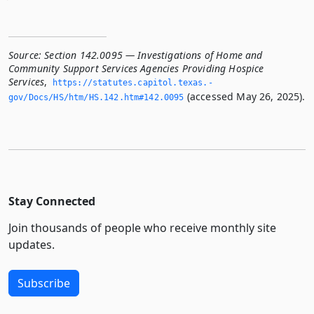
Source:
Section 142.0095 — Investigations of Home and
Community Support Services Agencies Providing Hospice
Services
,
https://statutes.­capitol.­texas.­
(accessed May 26, 2025).
gov/Docs/HS/htm/HS.­142.­htm#142.­0095
Stay Connected
Join thousands of people who receive monthly site
updates.
Subscribe