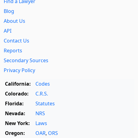
Find a Lawyer
Blog
About Us
API
Contact Us
Reports
Secondary Sources
Privacy Policy
California:
Codes
Colorado:
C.R.S.
Florida:
Statutes
Nevada:
NRS
New York:
Laws
Oregon:
OAR
,
ORS