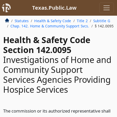
Texas.Public.Law
Statutes
Health & Safety Code
Title 2
Subtitle G
Chap. 142. Home & Community Support Svcs.
§ 142.0095
Health & Safety Code
Section 142.0095
Investigations of Home and
Community Support
Services Agencies Providing
Hospice Services
The commission or its authorized representative shall