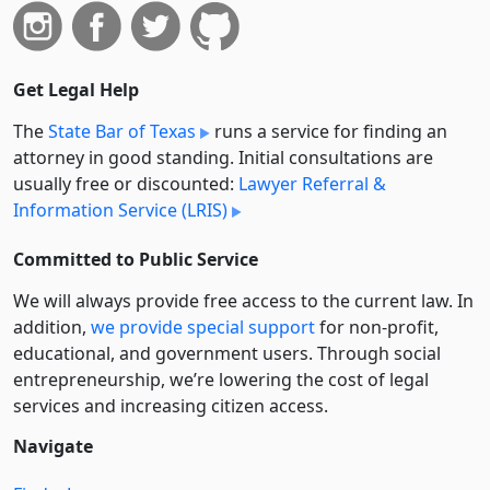
Get Legal Help
The
State Bar of Texas
runs a service for finding an
attorney in good standing. Initial consultations are
usually free or discounted:
Lawyer Referral &
Information Service (LRIS)
Committed to Public Service
We will always provide free access to the current law. In
addition,
we provide special support
for non-profit,
educational, and government users. Through social
entre­pre­neurship, we’re lowering the cost of legal
services and increasing citizen access.
Navigate