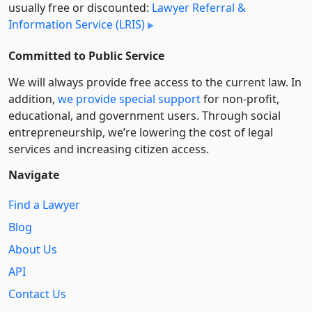
usually free or discounted:
Lawyer Referral &
Information Service (LRIS)
Committed to Public Service
We will always provide free access to the current law. In
addition,
we provide special support
for non-profit,
educational, and government users. Through social
entre­pre­neurship, we’re lowering the cost of legal
services and increasing citizen access.
Navigate
Find a Lawyer
Blog
About Us
API
Contact Us