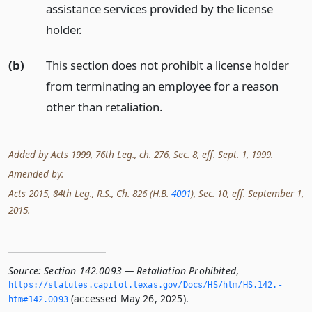
assistance services provided by the license
holder.
(b)
This section does not prohibit a license holder
from terminating an employee for a reason
other than retaliation.
Added by Acts 1999, 76th Leg., ch. 276, Sec. 8, eff. Sept. 1, 1999.
Amended by:
Acts 2015, 84th Leg., R.S., Ch. 826 (H.B.
4001
), Sec. 10, eff. September 1,
2015.
Source:
Section 142.0093 — Retaliation Prohibited
,
https://statutes.­capitol.­texas.­gov/Docs/HS/htm/HS.­142.­
(accessed May 26, 2025).
htm#142.­0093