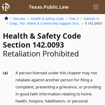
Texas.Public.Law
Statutes
Health & Safety Code
Title 2
Subtitle G
Chap. 142. Home & Community Support Svcs.
§ 142.0093
Health & Safety Code
Section 142.0093
Retaliation Prohibited
(a)
A person licensed under this chapter may not
retaliate against another person for filing a
complaint, presenting a grievance, or providing
in good faith information relating to home
health, hospice, habilitation, or personal