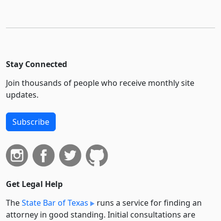
Stay Connected
Join thousands of people who receive monthly site
updates.
Subscribe
Get Legal Help
The
State Bar of Texas
runs a service for finding an
attorney in good standing. Initial consultations are