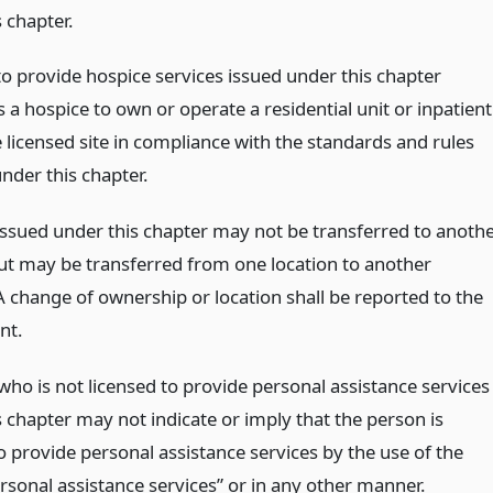
 chapter.
to provide hospice services issued under this chapter
 a hospice to own or operate a residential unit or inpatient
e licensed site in compliance with the standards and rules
nder this chapter.
 issued under this chapter may not be transferred to anoth
ut may be transferred from one location to another
A change of ownership or location shall be reported to the
nt.
who is not licensed to provide personal assistance services
 chapter may not indicate or imply that the person is
o provide personal assistance services by the use of the
rsonal assistance services” or in any other manner.