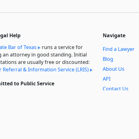
egal Help
Navigate
ate Bar of Texas
runs a service for
Find a Lawyer
g an attorney in good standing. Initial
Blog
tations are usually free or discounted:
About Us
 Referral & Information Service (LRIS)
API
tted to Public Service
Contact Us
l always provide free access to the
Reports
t law. In addition,
we provide special
Secondary
rt
for non-profit, educational, and
Sources
ment users. Through social entre­pre­
ip, we’re lowering the cost of legal
Privacy Policy
es and increasing citizen access.