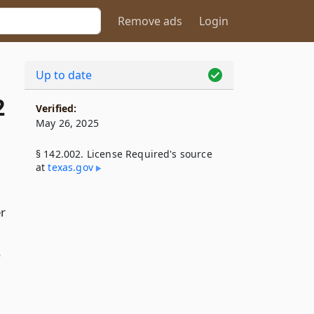
Remove ads
Login
Up to date
2
Verified:
May 26, 2025
§ 142.002. License Required's source
at
texas​.gov
er
,
o