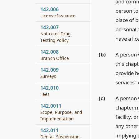
and commu
142.006
person to
License Issuance
place of 
142.007
personal a
Notice of Drug
have a lic
Testing Policy
142.008
(b)
A person 
Branch Office
this chapt
142.009
provide h
Surveys
services”
142.010
Fees
(c)
A person 
142.0011
chapter ma
Scope, Purpose, and
facility, 
Implementation
any other 
142.011
implying t
Denial, Suspension,