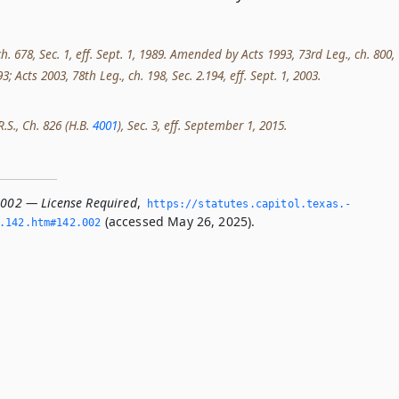
ch. 678, Sec. 1, eff. Sept. 1, 1989. Amended by Acts 1993, 73rd Leg., ch. 800,
993; Acts 2003, 78th Leg., ch. 198, Sec. 2.194, eff. Sept. 1, 2003.
R.S., Ch. 826 (H.B.
4001
), Sec. 3, eff. September 1, 2015.
.002 — License Required
,
https://statutes.­capitol.­texas.­
(accessed May 26, 2025).
­142.­htm#142.­002