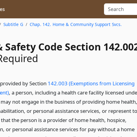
es
Subtitle G
Chap. 142. Home & Community Support Svcs.
 Safety Code Section 142.00
Required
 provided by Section
142.003 (Exemptions from Licensing
ent)
, a person, including a health care facility licensed und
, may not engage in the business of providing home health
abilitation, or personal assistance services, or represent t
 that the person is a provider of home health, hospice,
on, or personal assistance services for pay without a home