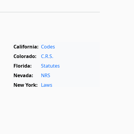
California:
Codes
Colorado:
C.R.S.
Florida:
Statutes
Nevada:
NRS
New York:
Laws
Oregon:
OAR
,
ORS
Texas:
Statutes
World:
Rome Statute
,
International Dictionary