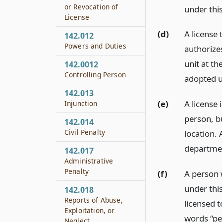
or Revocation of
under this
License
(d)
A license 
142.012
Powers and Duties
authorizes
unit at th
142.0012
Controlling Person
adopted u
142.013
(e)
A license
Injunction
person, b
142.014
Civil Penalty
location. 
departme
142.017
Administrative
Penalty
(f)
A person 
under this
142.018
Reports of Abuse,
licensed t
Exploitation, or
words “pe
Neglect