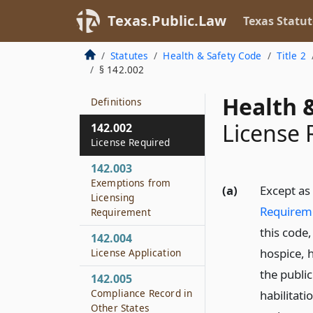
Texas.Public.Law
Texas Statut
Statutes
Health & Safety Code
Title 2
§ 142.002
142.001
Health &
Definitions
License 
142.002
License Required
142.003
Exemptions from
(a)
Except as
Licensing
Requirem
Requirement
this code
142.004
hospice, h
License Application
the public
142.005
Compliance Record in
habilitati
Other States