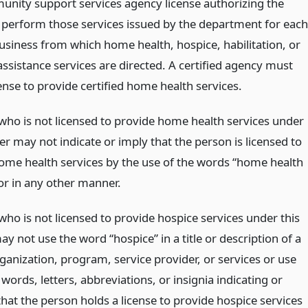
nity support services agency license authorizing the
 perform those services issued by the department for each
business from which home health, hospice, habilitation, or
ssistance services are directed. A certified agency must
ense to provide certified home health services.
who is not licensed to provide home health services under
er may not indicate or imply that the person is licensed to
ome health services by the use of the words “home health
 or in any other manner.
who is not licensed to provide hospice services under this
y not use the word “hospice” in a title or description of a
organization, program, service provider, or services or use
words, letters, abbreviations, or insignia indicating or
hat the person holds a license to provide hospice services