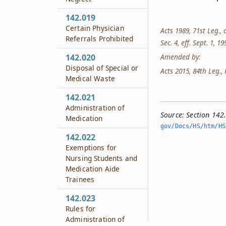
142.019
Certain Physician
Acts 1989, 71st Leg., 
Referrals Prohibited
Sec. 4, eff. Sept. 1, 1
Amended by:
142.020
Disposal of Special or
Acts 2015, 84th Leg., 
Medical Waste
142.021
Administration of
Source:
Section 142
Medication
gov/Docs/HS/htm/HS.
142.022
Exemptions for
Nursing Students and
Medication Aide
Trainees
142.023
Rules for
Administration of