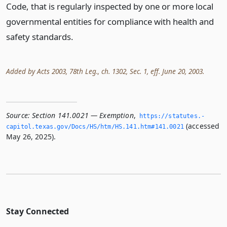
Code, that is regularly inspected by one or more local
governmental entities for compliance with health and
safety standards.
Added by Acts 2003, 78th Leg., ch. 1302, Sec. 1, eff. June 20, 2003.
Source:
Section 141.0021 — Exemption
,
https://statutes.­
(accessed
capitol.­texas.­gov/Docs/HS/htm/HS.­141.­htm#141.­0021
May 26, 2025).
Stay Connected