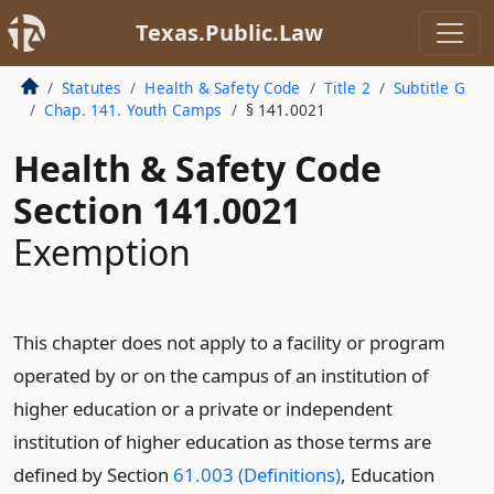
Texas.Public.Law
Statutes
Health & Safety Code
Title 2
Subtitle G
Chap. 141. Youth Camps
§ 141.0021
Health & Safety Code
Section 141.0021
Exemption
This chapter does not apply to a facility or program
operated by or on the campus of an institution of
higher education or a private or independent
institution of higher education as those terms are
defined by Section
61.003 (Definitions)
, Education