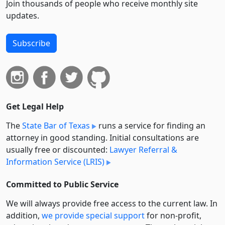
Join thousands of people who receive monthly site
updates.
Subscribe
Get Legal Help
The
State Bar of Texas
runs a service for finding an
attorney in good standing. Initial consultations are
usually free or discounted:
Lawyer Referral &
Information Service (LRIS)
Committed to Public Service
We will always provide free access to the current law. In
addition,
we provide special support
for non-profit,