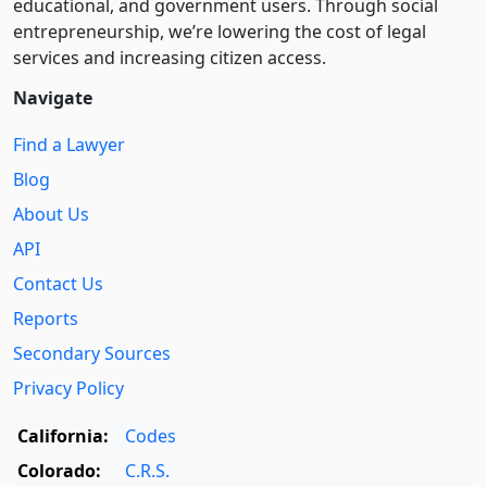
educational, and government users. Through social
entre­pre­neurship, we’re lowering the cost of legal
services and increasing citizen access.
Navigate
Find a Lawyer
Blog
About Us
API
Contact Us
Reports
Secondary Sources
Privacy Policy
California:
Codes
Colorado:
C.R.S.