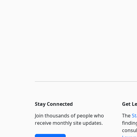
Stay Connected
Get L
Join thousands of people who
The
St
receive monthly site updates.
findin
consul