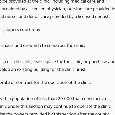
o be provided at the clinic, including medical care and
 provided by a licensed physician, nursing care provided b
ed nurse, and dental care provided by a licensed dentist.
issioners court may:
rchase land on which to construct the clinic;
struct the clinic, lease space for the clinic, or purchase an
elop an existing building for the clinic;
and
rate or contract for the operation of the clinic.
with a population of less than 20,000 that constructs a
inic under this section may continue to operate the clinic
ise the powers provided by this section after the county