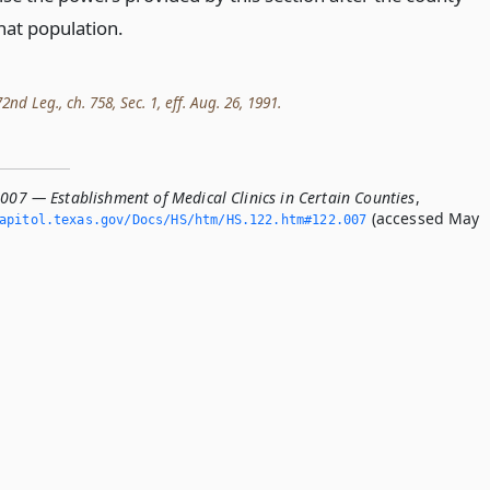
hat population.
nd Leg., ch. 758, Sec. 1, eff. Aug. 26, 1991.
007 — Establishment of Medical Clinics in Certain Counties
,
(accessed May
apitol.­texas.­gov/Docs/HS/htm/HS.­122.­htm#122.­007