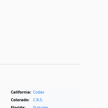
California:
Codes
Colorado:
C.R.S.
Florida:
Statutes