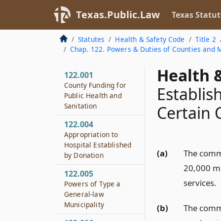
Texas.Public.Law
Texas Statut
Statutes
Health & Safety Code
Title 2
Chap. 122. Powers & Duties of Counties and Mu
Health &
122.001
County Funding for
Establis
Public Health and
Sanitation
Certain 
122.004
Appropriation to
Hospital Established
(a)
The commi
by Donation
20,000 may
122.005
services.
Powers of Type a
General-law
Municipality
(b)
The commi