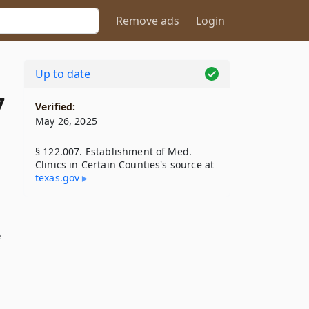
Remove ads
Login
Up to date
7
Verified:
May 26, 2025
§ 122.007. Establishment of Med.
Clinics in Certain Counties's source at
texas​.gov
e