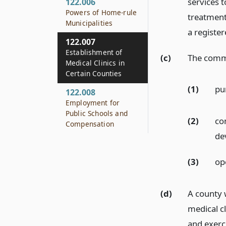
services t
122.006
Powers of Home-rule
treatment
Municipalities
a register
122.007
Establishment of
(c)
The comm
Medical Clinics in
Certain Counties
(1)
pu
122.008
Employment for
Public Schools and
(2)
con
Compensation
dev
(3)
ope
(d)
A county 
medical cl
and exerc