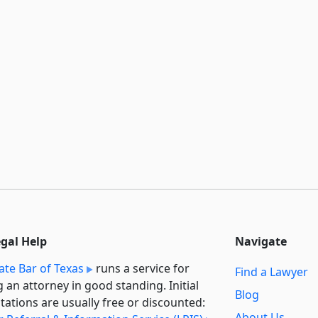
egal Help
Navigate
ate Bar of Texas
runs a service for
Find a Lawyer
g an attorney in good standing. Initial
Blog
tations are usually free or discounted:
About Us