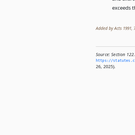
exceeds t
Added by Acts 1991, 72
Source:
Section 122.
https://statutes.­c
26, 2025).