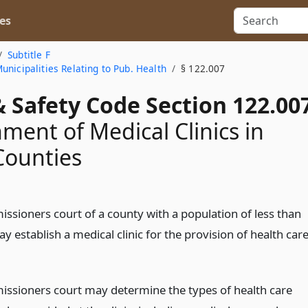
es
Subtitle F
nicipalities Relating to Pub. Health
§ 122.007
 Safety Code Section 122.00
hment of Medical Clinics in
Counties
ssioners court of a county with a population of less than
 establish a medical clinic for the provision of health car
ssioners court may determine the types of health care