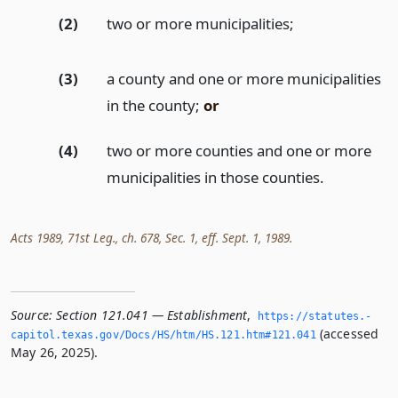
(2)
two or more municipalities;
(3)
a county and one or more municipalities
in the county;
or
(4)
two or more counties and one or more
municipalities in those counties.
Acts 1989, 71st Leg., ch. 678, Sec. 1, eff. Sept. 1, 1989.
Source:
Section 121.041 — Establishment
,
https://statutes.­
(accessed
capitol.­texas.­gov/Docs/HS/htm/HS.­121.­htm#121.­041
May 26, 2025).