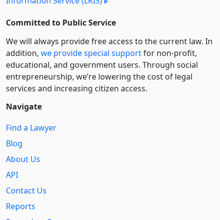
Information Service (LRIS)
Committed to Public Service
We will always provide free access to the current law. In
addition,
we provide special support
for non-profit,
educational, and government users. Through social
entre­pre­neurship, we’re lowering the cost of legal
services and increasing citizen access.
Navigate
Find a Lawyer
Blog
About Us
API
Contact Us
Reports