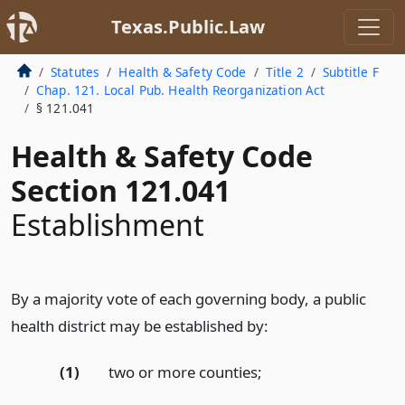
Texas.Public.Law
Statutes
Health & Safety Code
Title 2
Subtitle F
Chap. 121. Local Pub. Health Reorganization Act
§ 121.041
Health & Safety Code
Section 121.041
Establishment
By a majority vote of each governing body, a public
health district may be established by:
(1)
two or more counties;