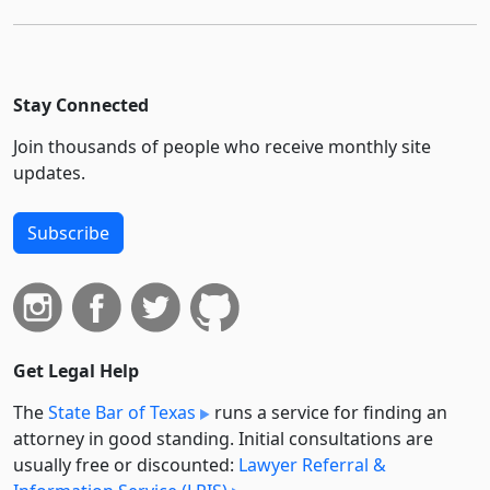
Stay Connected
Join thousands of people who receive monthly site
updates.
Subscribe
Get Legal Help
The
State Bar of Texas
runs a service for finding an
attorney in good standing. Initial consultations are
usually free or discounted:
Lawyer Referral &