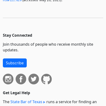
htm#121.­029
Stay Connected
Join thousands of people who receive monthly site
updates.
Subscribe
Get Legal Help
The
State Bar of Texas
runs a service for finding an