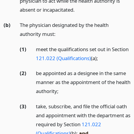
physician to act while the health authority is
absent or incapacitated.
(b)
The physician designated by the health
authority must:
(1)
meet the qualifications set out in Section
121.022 (Qualifications)
(a);
(2)
be appointed as a designee in the same
manner as the appointment of the health
authority;
(3)
take, subscribe, and file the official oath
and appointment with the department as
required by Section
121.022
(Qualifications)
(b);
and