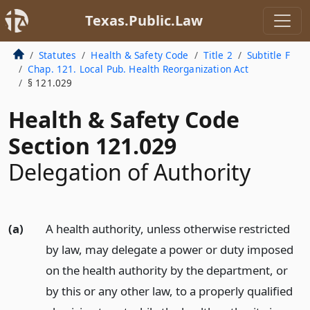
Texas.Public.Law
Statutes
Health & Safety Code
Title 2
Subtitle F
Chap. 121. Local Pub. Health Reorganization Act
§ 121.029
Health & Safety Code
Section 121.029
Delegation of Authority
(a)
A health authority, unless otherwise restricted
by law, may delegate a power or duty imposed
on the health authority by the department, or
by this or any other law, to a properly qualified