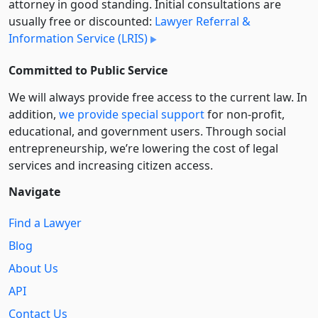
attorney in good standing. Initial consultations are
usually free or discounted:
Lawyer Referral &
Information Service (LRIS)
Committed to Public Service
We will always provide free access to the current law. In
addition,
we provide special support
for non-profit,
educational, and government users. Through social
entre­pre­neurship, we’re lowering the cost of legal
services and increasing citizen access.
Navigate
Find a Lawyer
Blog
About Us
API
Contact Us