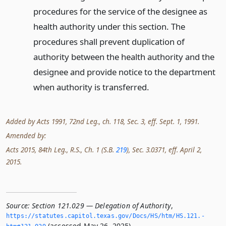
procedures for the service of the designee as
health authority under this section. The
procedures shall prevent duplication of
authority between the health authority and the
designee and provide notice to the department
when authority is transferred.
Added by Acts 1991, 72nd Leg., ch. 118, Sec. 3, eff. Sept. 1, 1991.
Amended by:
Acts 2015, 84th Leg., R.S., Ch. 1 (S.B.
219
), Sec. 3.0371, eff. April 2,
2015.
Source:
Section 121.029 — Delegation of Authority
,
https://statutes.­capitol.­texas.­gov/Docs/HS/htm/HS.­121.­
(accessed May 26, 2025).