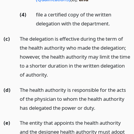
(4)
file a certified copy of the written
delegation with the department.
(c)
The delegation is effective during the term of
the health authority who made the delegation;
however, the health authority may limit the time
to a shorter duration in the written delegation
of authority.
(d)
The health authority is responsible for the acts
of the physician to whom the health authority
has delegated the power or duty.
(e)
The entity that appoints the health authority
and the designee health authority must adopt