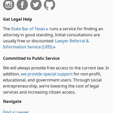
Get Legal Help
The
State Bar of Texas
runs a service for finding an
attorney in good standing. Initial consultations are
usually free or discounted:
Lawyer Referral &
Information Service (LRIS)
Committed to Public Service
We will always provide free access to the current law. In
addition,
we provide special support
for non-profit,
educational, and government users. Through social
entre­pre­neurship, we’re lowering the cost of legal
services and increasing citizen access.
Navigate
Find a Lawyer