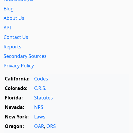
Blog
About Us
API
Contact Us
Reports
Secondary Sources
Privacy Policy
California:
Codes
Colorado:
C.R.S.
Florida:
Statutes
Nevada:
NRS
New York:
Laws
Oregon:
OAR
,
ORS