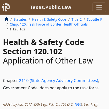
Texas.Public.Law
Statutes
Health & Safety Code
Title 2
Subtitle F
Chap. 120. Task Force of Border Health Officials
§ 120.102
Health & Safety Code
Section 120.102
Application of Other Law
Chapter
2110 (State Agency Advisory Committees)
,
Government Code, does not apply to the task force.
Added by Acts 2017, 85th Leg., R.S., Ch. 754 (S.B.
1680
), Sec. 1, eff.