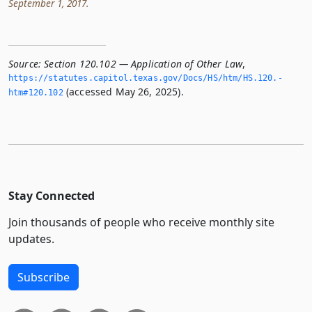
September 1, 2017.
Source:
Section 120.102 — Application of Other Law
,
https://statutes.­capitol.­texas.­gov/Docs/HS/htm/HS.­120.­
(accessed May 26, 2025).
htm#120.­102
Stay Connected
Join thousands of people who receive monthly site
updates.
Subscribe