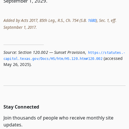
September 1, 2029.
Added by Acts 2017, 85th Leg., R.S., Ch. 754 (S.B.
1680
), Sec. 1, eff.
September 1, 2017.
Source:
Section 120.002 — Sunset Provision
,
https://statutes.­
(accessed
capitol.­texas.­gov/Docs/HS/htm/HS.­120.­htm#120.­002
May 26, 2025).
Stay Connected
Join thousands of people who receive monthly site
updates.