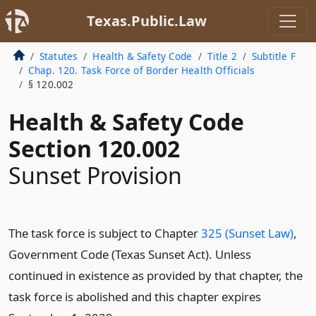
Texas.Public.Law
Statutes
Health & Safety Code
Title 2
Subtitle F
Chap. 120. Task Force of Border Health Officials
§ 120.002
Health & Safety Code
Section 120.002
Sunset Provision
The task force is subject to Chapter
325 (Sunset Law)
,
Government Code (Texas Sunset Act). Unless
continued in existence as provided by that chapter, the
task force is abolished and this chapter expires