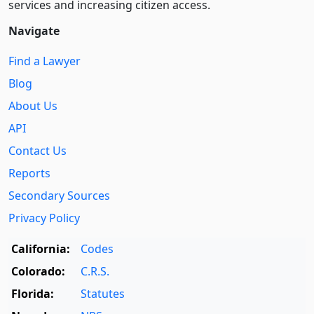
services and increasing citizen access.
Navigate
Find a Lawyer
Blog
About Us
API
Contact Us
Reports
Secondary Sources
Privacy Policy
California:
Codes
Colorado:
C.R.S.
Florida:
Statutes