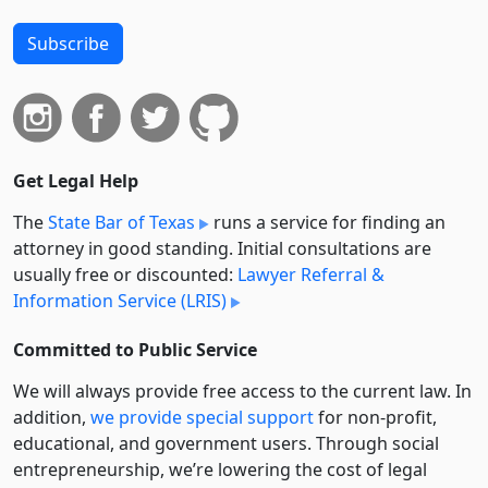
Subscribe
Get Legal Help
The
State Bar of Texas
runs a service for finding an
attorney in good standing. Initial consultations are
usually free or discounted:
Lawyer Referral &
Information Service (LRIS)
Committed to Public Service
We will always provide free access to the current law. In
addition,
we provide special support
for non-profit,
educational, and government users. Through social
entre­pre­neurship, we’re lowering the cost of legal