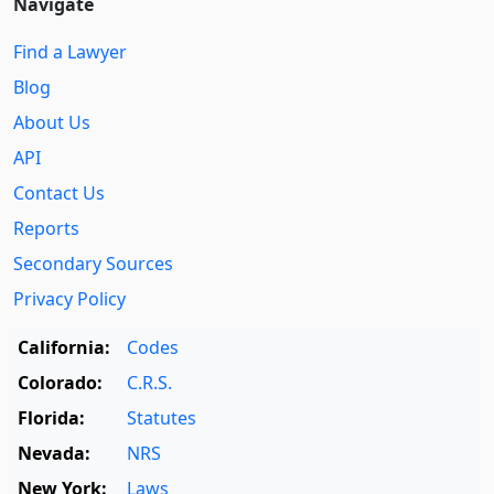
Navigate
Find a Lawyer
Blog
About Us
API
Contact Us
Reports
Secondary Sources
Privacy Policy
California:
Codes
Colorado:
C.R.S.
Florida:
Statutes
Nevada:
NRS
New York:
Laws