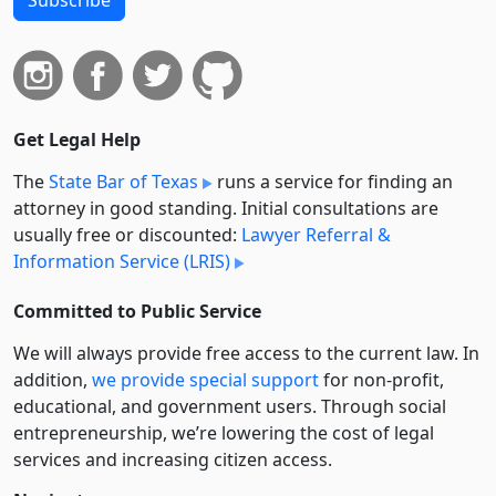
Get Legal Help
The
State Bar of Texas
runs a service for finding an
attorney in good standing. Initial consultations are
usually free or discounted:
Lawyer Referral &
Information Service (LRIS)
Committed to Public Service
We will always provide free access to the current law. In
addition,
we provide special support
for non-profit,
educational, and government users. Through social
entre­pre­neurship, we’re lowering the cost of legal
services and increasing citizen access.