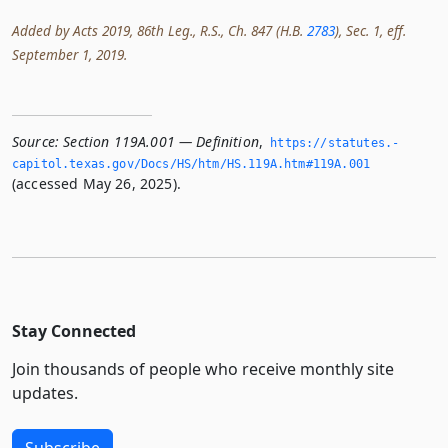
Added by Acts 2019, 86th Leg., R.S., Ch. 847 (H.B.
2783
), Sec. 1, eff.
September 1, 2019.
Source:
Section 119A.001 — Definition
,
https://statutes.­
capitol.­texas.­gov/Docs/HS/htm/HS.­119A.­htm#119A.­001
(accessed May 26, 2025).
Stay Connected
Join thousands of people who receive monthly site
updates.
Subscribe