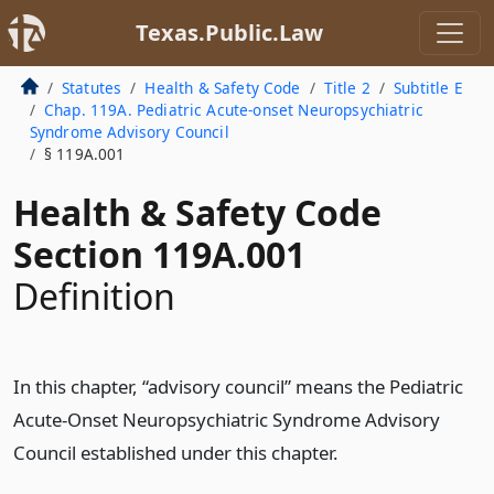
Texas.Public.Law
Statutes
Health & Safety Code
Title 2
Subtitle E
Chap. 119A. Pediatric Acute-onset Neuropsychiatric
Syndrome Advisory Council
§ 119A.001
Health & Safety Code
Section 119A.001
Definition
In this chapter, “advisory council” means the Pediatric
Acute-Onset Neuropsychiatric Syndrome Advisory
Council established under this chapter.