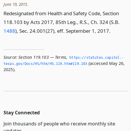
June 19, 2015.
Redesignated from Health and Safety Code, Section
118.103 by Acts 2017, 85th Leg., R.S., Ch. 324 (S.B.
1488
), Sec. 24.001(27), eff. September 1, 2017.
Source:
Section 119.103 — Terms
,
https://statutes.­capitol.­
(accessed May 26,
texas.­gov/Docs/HS/htm/HS.­119.­htm#119.­103
2025).
Stay Connected
Join thousands of people who receive monthly site
updates.