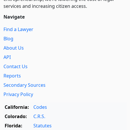
services and increasing citizen access.
Navigate
Find a Lawyer
Blog
About Us
API
Contact Us
Reports
Secondary Sources
Privacy Policy
California:
Codes
Colorado:
C.R.S.
Florida:
Statutes