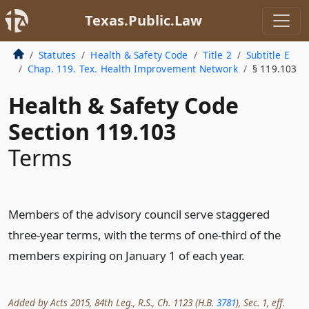
Texas.Public.Law
Statutes
Health & Safety Code
Title 2
Subtitle E
Chap. 119. Tex. Health Improvement Network
§ 119.103
Health & Safety Code
Section 119.103
Terms
Members of the advisory council serve staggered
three-year terms, with the terms of one-third of the
members expiring on January 1 of each year.
Added by Acts 2015, 84th Leg., R.S., Ch. 1123 (H.B.
3781
), Sec. 1, eff.