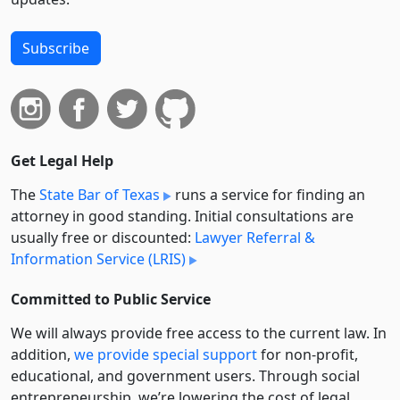
Subscribe
Get Legal Help
The
State Bar of Texas
runs a service for finding an
attorney in good standing. Initial consultations are
usually free or discounted:
Lawyer Referral &
Information Service (LRIS)
Committed to Public Service
We will always provide free access to the current law. In
addition,
we provide special support
for non-profit,
educational, and government users. Through social
entre­pre­neurship, we’re lowering the cost of legal