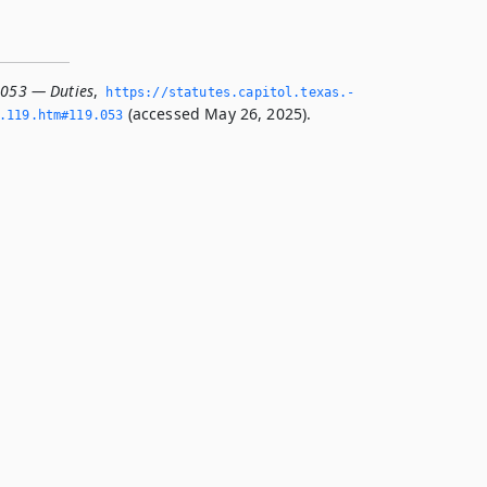
.053 — Duties
,
https://statutes.­capitol.­texas.­
(accessed May 26, 2025).
­119.­htm#119.­053