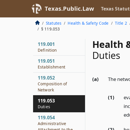
Texas.Public.Law
Texas Statut
Statutes
Health & Safety Code
Title 2
§ 119.053
Health &
119.001
Definition
Duties
119.051
Establishment
119.052
(a)
The networ
Composition of
Network
(1)
eva
119.053
in
Duties
ed
119.054
Administrative
(2)
he
Attachment to the