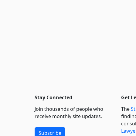
Stay Connected
Get L
Join thousands of people who
The
St
receive monthly site updates.
findin
consul
Lawyer
Subscribe