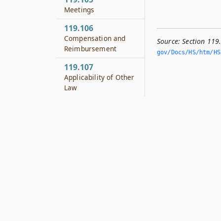
Meetings
119.106
Compensation and
Source:
Section 119
Reimbursement
gov/Docs/HS/htm/HS.
119.107
Applicability of Other
Law