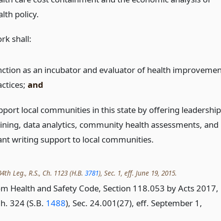
lth policy.
rk shall:
nction as an incubator and evaluator of health improvemen
actices;
and
pport local communities in this state by offering leadership
aining, data analytics, community health assessments, and
ant writing support to local communities.
4th Leg., R.S., Ch. 1123 (H.B.
3781
), Sec. 1, eff. June 19, 2015.
m Health and Safety Code, Section 118.053 by Acts 2017,
Ch. 324 (S.B.
1488
), Sec. 24.001(27), eff. September 1,