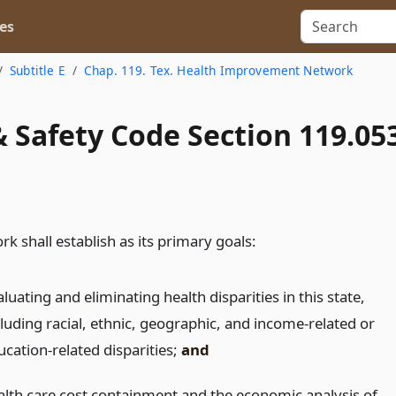
es
Subtitle E
Chap. 119. Tex. Health Improvement Network
 Safety Code Section 119.05
k shall establish as its primary goals:
luating and eliminating health disparities in this state,
cluding racial, ethnic, geographic, and income-related or
ucation-related disparities;
and
alth care cost containment and the economic analysis of