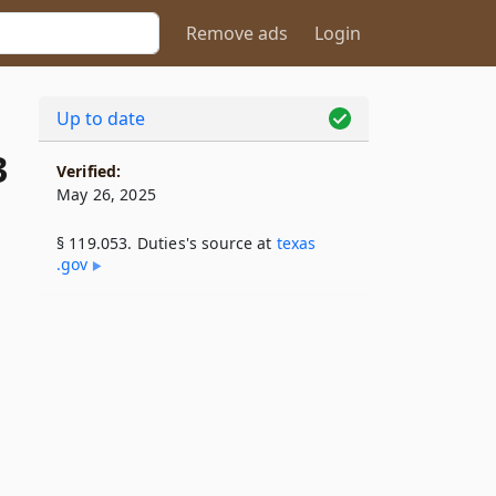
Remove ads
Login
Up to date
3
Verified:
May 26, 2025
§ 119.053. Duties's source at
texas​
.gov