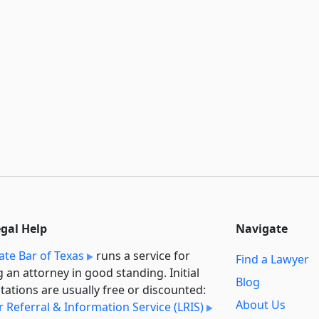
egal Help
Navigate
ate Bar of Texas
runs a service for
Find a Lawyer
g an attorney in good standing. Initial
Blog
tations are usually free or discounted:
About Us
 Referral & Information Service (LRIS)