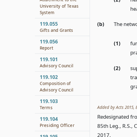
University of Texas
hea
System
119.055
(b)
The netwo
Gifts and Grants
119.056
(1)
fu
Report
pr
119.101
Advisory Council
(2)
su
tr
119.102
Composition of
gr
Advisory Council
119.103
Added by Acts 2015, 8
Terms
Redesignated fro
119.104
85th Leg., R.S., 
Presiding Officer
2017.
119.105