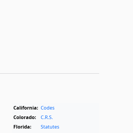
California:
Codes
Colorado:
C.R.S.
Florida:
Statutes