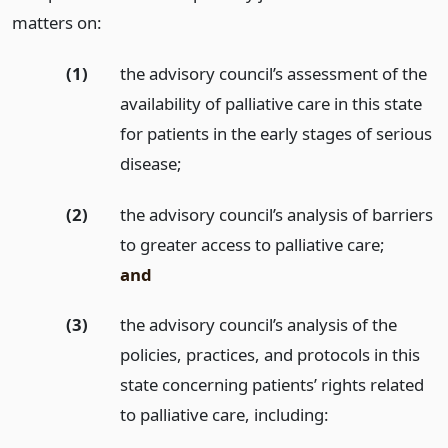
matters on:
(1)
the advisory council’s assessment of the
availability of palliative care in this state
for patients in the early stages of serious
disease;
(2)
the advisory council’s analysis of barriers
to greater access to palliative care;
and
(3)
the advisory council’s analysis of the
policies, practices, and protocols in this
state concerning patients’ rights related
to palliative care, including: