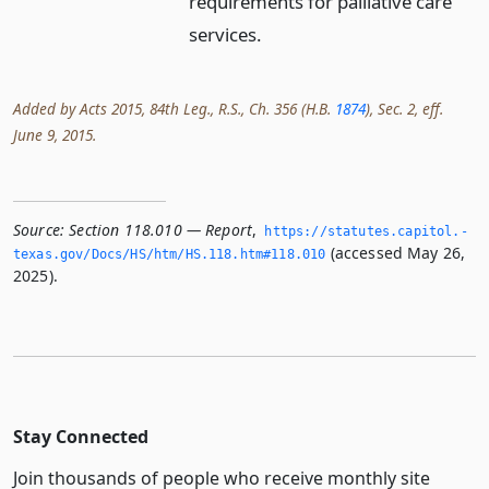
requirements for palliative care
services.
Added by Acts 2015, 84th Leg., R.S., Ch. 356 (H.B.
1874
), Sec. 2, eff.
June 9, 2015.
Source:
Section 118.010 — Report
,
https://statutes.­capitol.­
(accessed May 26,
texas.­gov/Docs/HS/htm/HS.­118.­htm#118.­010
2025).
Stay Connected
Join thousands of people who receive monthly site