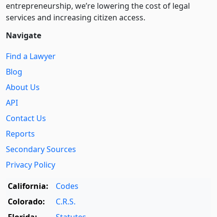
entre­pre­neurship, we’re lowering the cost of legal
services and increasing citizen access.
Navigate
Find a Lawyer
Blog
About Us
API
Contact Us
Reports
Secondary Sources
Privacy Policy
California:
Codes
Colorado:
C.R.S.
Florida:
Statutes