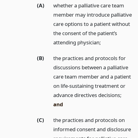
(A)
whether a palliative care team
member may introduce palliative
care options to a patient without
the consent of the patient’s
attending physician;
(B)
the practices and protocols for
discussions between a palliative
care team member and a patient
on life-sustaining treatment or
advance directives decisions;
and
(C)
the practices and protocols on
informed consent and disclosure