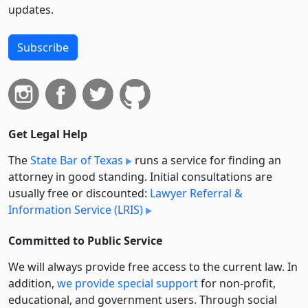
updates.
Subscribe
Get Legal Help
The
State Bar of Texas
runs a service for finding an
attorney in good standing. Initial consultations are
usually free or discounted:
Lawyer Referral &
Information Service (LRIS)
Committed to Public Service
We will always provide free access to the current law. In
addition,
we provide special support
for non-profit,
educational, and government users. Through social