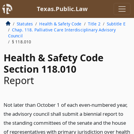
Texas.Public.Law
Statutes
Health & Safety Code
Title 2
Subtitle E
Chap. 118. Palliative Care Interdisciplinary Advisory
Council
§ 118.010
Health & Safety Code
Section 118.010
Report
Not later than October 1 of each even-numbered year,
the advisory council shall submit a biennial report to
the standing committees of the senate and the house
of representatives with primary jurisdiction over health