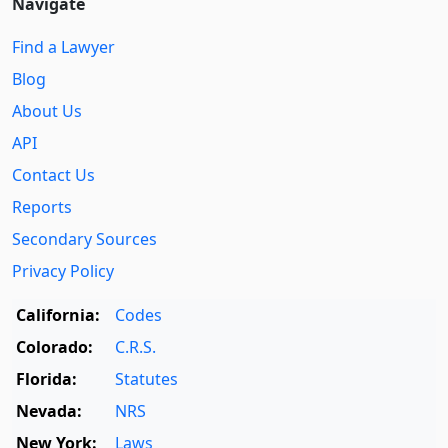
Navigate
Find a Lawyer
Blog
About Us
API
Contact Us
Reports
Secondary Sources
Privacy Policy
California:
Codes
Colorado:
C.R.S.
Florida:
Statutes
Nevada:
NRS
New York:
Laws