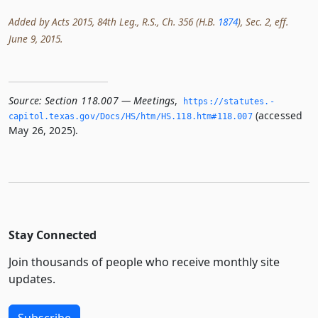
Added by Acts 2015, 84th Leg., R.S., Ch. 356 (H.B.
1874
), Sec. 2, eff.
June 9, 2015.
Source:
Section 118.007 — Meetings
,
https://statutes.­
(accessed
capitol.­texas.­gov/Docs/HS/htm/HS.­118.­htm#118.­007
May 26, 2025).
Stay Connected
Join thousands of people who receive monthly site
updates.
Subscribe