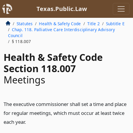
Texas.Public.Law
Statutes
Health & Safety Code
Title 2
Subtitle E
Chap. 118. Palliative Care Interdisciplinary Advisory
Council
§ 118.007
Health & Safety Code
Section 118.007
Meetings
The executive commissioner shall set a time and place
for regular meetings, which must occur at least twice
each year.