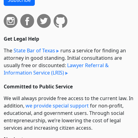
Get Legal Help
The
State Bar of Texas
runs a service for finding an
attorney in good standing. Initial consultations are
usually free or discounted:
Lawyer Referral &
Information Service (LRIS)
Committed to Public Service
We will always provide free access to the current law. In
addition,
we provide special support
for non-profit,
educational, and government users. Through social
entre­pre­neurship, we’re lowering the cost of legal
services and increasing citizen access.