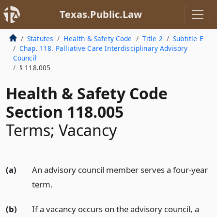
Texas.Public.Law
Statutes
Health & Safety Code
Title 2
Subtitle E
Chap. 118. Palliative Care Interdisciplinary Advisory
Council
§ 118.005
Health & Safety Code
Section 118.005
Terms; Vacancy
(a)
An advisory council member serves a four-year
term.
(b)
If a vacancy occurs on the advisory council, a