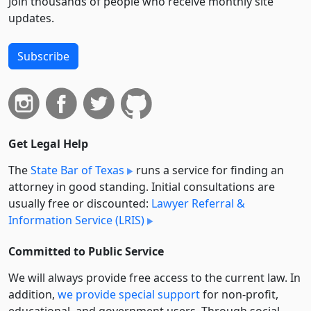
Join thousands of people who receive monthly site
updates.
Subscribe
Get Legal Help
The
State Bar of Texas
runs a service for finding an
attorney in good standing. Initial consultations are
usually free or discounted:
Lawyer Referral &
Information Service (LRIS)
Committed to Public Service
We will always provide free access to the current law. In
addition,
we provide special support
for non-profit,
educational, and government users. Through social