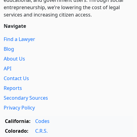
entre­pre­neurship, we’re lowering the cost of legal
services and increasing citizen access.
Navigate
Find a Lawyer
Blog
About Us
API
Contact Us
Reports
Secondary Sources
Privacy Policy
California:
Codes
Colorado:
C.R.S.