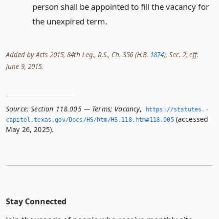
person shall be appointed to fill the vacancy for
the unexpired term.
Added by Acts 2015, 84th Leg., R.S., Ch. 356 (H.B.
1874
), Sec. 2, eff.
June 9, 2015.
Source:
Section 118.005 — Terms; Vacancy
,
https://statutes.­
(accessed
capitol.­texas.­gov/Docs/HS/htm/HS.­118.­htm#118.­005
May 26, 2025).
Stay Connected