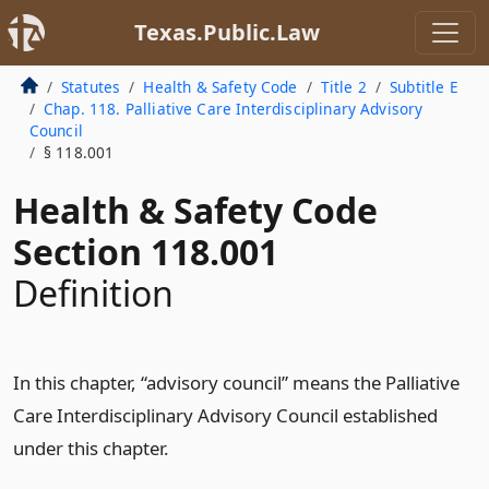
Texas.Public.Law
Statutes
Health & Safety Code
Title 2
Subtitle E
Chap. 118. Palliative Care Interdisciplinary Advisory
Council
§ 118.001
Health & Safety Code
Section 118.001
Definition
In this chapter, “advisory council” means the Palliative
Care Interdisciplinary Advisory Council established
under this chapter.