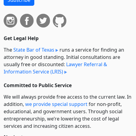
Get Legal Help
The
State Bar of Texas
runs a service for finding an
attorney in good standing. Initial consultations are
usually free or discounted:
Lawyer Referral &
Information Service (LRIS)
Committed to Public Service
We will always provide free access to the current law. In
addition,
we provide special support
for non-profit,
educational, and government users. Through social
entre­pre­neurship, we’re lowering the cost of legal
services and increasing citizen access.