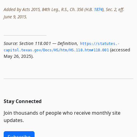
Added by Acts 2015, 84th Leg., R.S., Ch. 356 (H.B.
1874
), Sec. 2, eff.
June 9, 2015.
Source:
Section 118.001 — Definition
,
https://statutes.­
(accessed
capitol.­texas.­gov/Docs/HS/htm/HS.­118.­htm#118.­001
May 26, 2025).
Stay Connected
Join thousands of people who receive monthly site
updates.
Subscribe