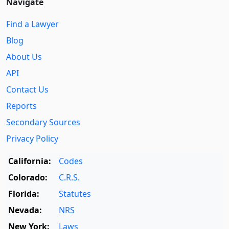
Navigate
Find a Lawyer
Blog
About Us
API
Contact Us
Reports
Secondary Sources
Privacy Policy
California:
Codes
Colorado:
C.R.S.
Florida:
Statutes
Nevada:
NRS
New York:
Laws