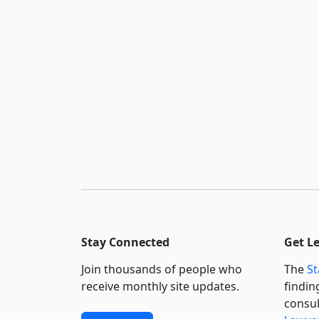
Stay Connected
Get L
Join thousands of people who
The
St
receive monthly site updates.
findin
consul