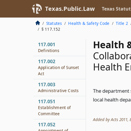
Texas.Public.Law
Texas Statut
Statutes
Health & Safety Code
Title 2
§ 117.152
Health &
117.001
Definitions
Collabor
117.002
Health E
Application of Sunset
Act
117.003
The department sh
Administrative Costs
local health dep
117.051
Establishment of
Committee
Added by Acts 2011, 8
117.052
Appointment of