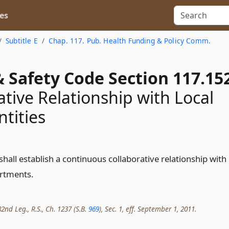
es
Subtitle E
Chap. 117. Pub. Health Funding & Policy Comm.
 Safety Code Section 117.15
ative Relationship with Local
ntities
all establish a continuous collaborative relationship with
artments.
2nd Leg., R.S., Ch. 1237 (S.B.
969
), Sec. 1, eff. September 1, 2011.