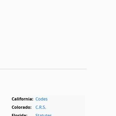
California:
Codes
Colorado:
C.R.S.
Florida:
Statutes