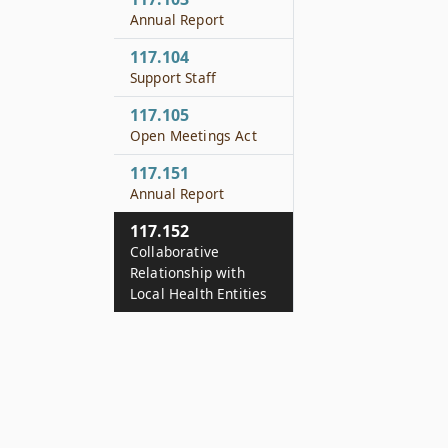
Annual Report
117.104
Support Staff
117.105
Open Meetings Act
117.151
Annual Report
117.152
Collaborative
Relationship with
Local Health Entities