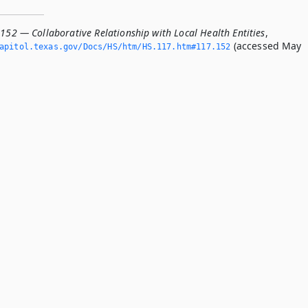
152 — Collaborative Relationship with Local Health Entities
,
(accessed May
apitol.­texas.­gov/Docs/HS/htm/HS.­117.­htm#117.­152