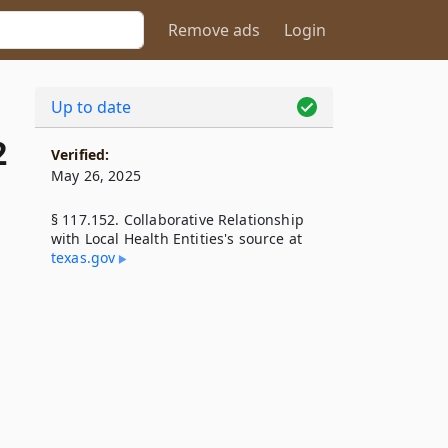
Remove ads
Login
Up to date
2
Verified:
May 26, 2025
§ 117.152. Collaborative Relationship
with Local Health Entities's source at
texas​.gov