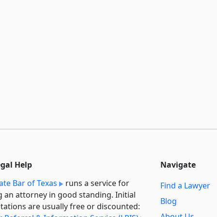
egal Help
Navigate
ate Bar of Texas
runs a service for
Find a Lawyer
g an attorney in good standing. Initial
Blog
tations are usually free or discounted:
About Us