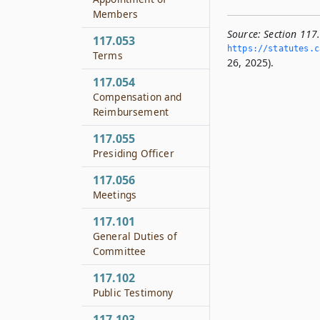
Members
Source:
Section 117.
117.053
https://statutes.­c
Terms
26, 2025).
117.054
Compensation and
Reimbursement
117.055
Presiding Officer
117.056
Meetings
117.101
General Duties of
Committee
117.102
Public Testimony
117.103