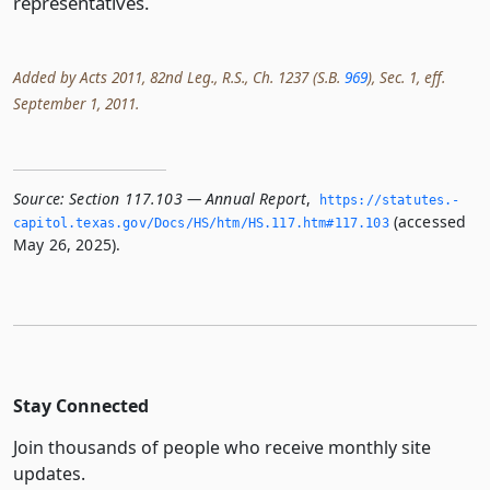
representatives.
Added by Acts 2011, 82nd Leg., R.S., Ch. 1237 (S.B.
969
), Sec. 1, eff.
September 1, 2011.
Source:
Section 117.103 — Annual Report
,
https://statutes.­
(accessed
capitol.­texas.­gov/Docs/HS/htm/HS.­117.­htm#117.­103
May 26, 2025).
Stay Connected
Join thousands of people who receive monthly site
updates.