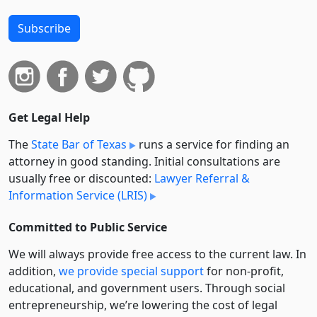
Subscribe
Get Legal Help
The
State Bar of Texas
runs a service for finding an
attorney in good standing. Initial consultations are
usually free or discounted:
Lawyer Referral &
Information Service (LRIS)
Committed to Public Service
We will always provide free access to the current law. In
addition,
we provide special support
for non-profit,
educational, and government users. Through social
entre­pre­neurship, we’re lowering the cost of legal