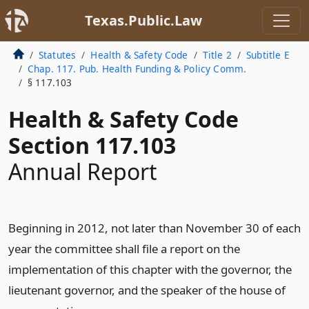
Texas.Public.Law
Statutes
Health & Safety Code
Title 2
Subtitle E
Chap. 117. Pub. Health Funding & Policy Comm.
§ 117.103
Health & Safety Code
Section 117.103
Annual Report
Beginning in 2012, not later than November 30 of each
year the committee shall file a report on the
implementation of this chapter with the governor, the
lieutenant governor, and the speaker of the house of