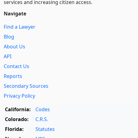
services and increasing citizen access.
Navigate
Find a Lawyer
Blog
About Us
API
Contact Us
Reports
Secondary Sources
Privacy Policy
California:
Codes
Colorado:
C.R.S.
Florida:
Statutes