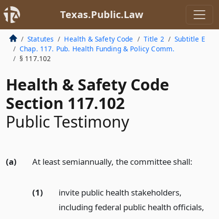
Texas.Public.Law
Statutes
Health & Safety Code
Title 2
Subtitle E
Chap. 117. Pub. Health Funding & Policy Comm.
§ 117.102
Health & Safety Code
Section 117.102
Public Testimony
(a)
At least semiannually, the committee shall:
(1)
invite public health stakeholders,
including federal public health officials,