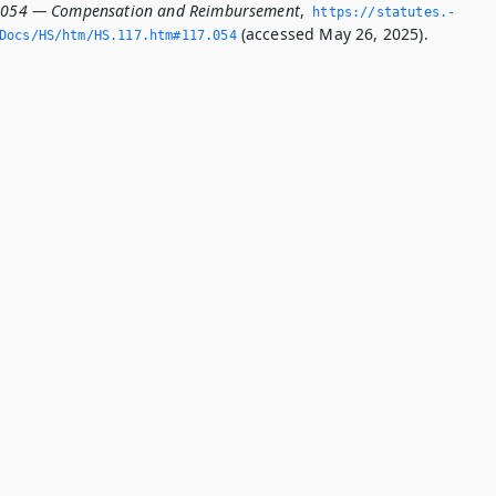
7.054 — Compensation and Reimbursement
,
https://statutes.­
(accessed May 26, 2025).
Docs/HS/htm/HS.­117.­htm#117.­054