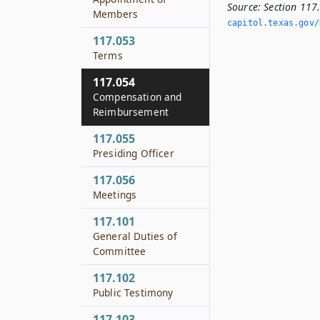
Source:
Section 11
Members
capitol.­texas.­gov/
117.053
Terms
117.054
Compensation and
Reimbursement
117.055
Presiding Officer
117.056
Meetings
117.101
General Duties of
Committee
117.102
Public Testimony
117.103