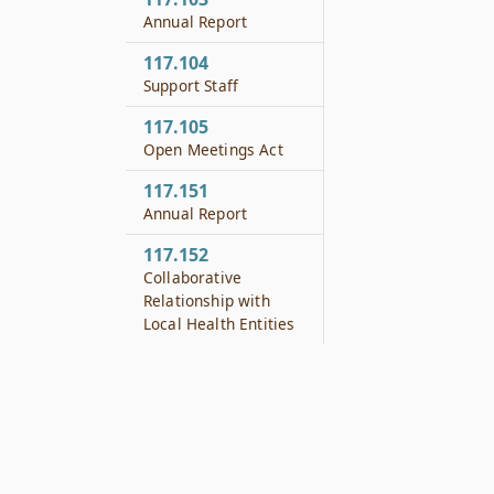
Annual Report
117.104
Support Staff
117.105
Open Meetings Act
117.151
Annual Report
117.152
Collaborative
Relationship with
Local Health Entities