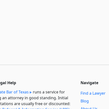
egal Help
Navigate
ate Bar of Texas
runs a service for
Find a Lawyer
g an attorney in good standing. Initial
Blog
tations are usually free or discounted:
About Us