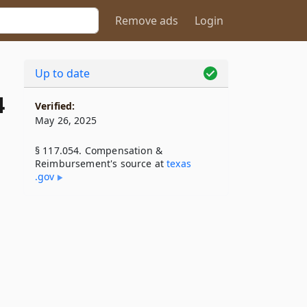
Remove ads
Login
Up to date
4
Verified:
May 26, 2025
§ 117.054. Compensation &
Reimbursement's source at
texas​
.gov