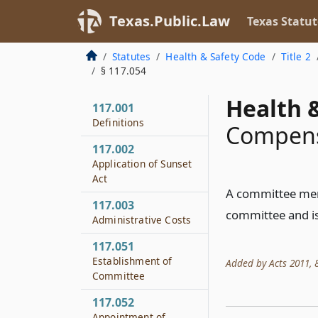
Texas.Public.Law
Texas Statut
Statutes
Health & Safety Code
Title 2
§ 117.054
Health &
117.001
Definitions
Compens
117.002
Application of Sunset
Act
A committee memb
117.003
committee and is
Administrative Costs
117.051
Establishment of
Added by Acts 2011, 8
Committee
117.052
Appointment of