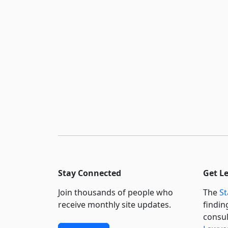
Stay Connected
Get L
Join thousands of people who
The
St
receive monthly site updates.
findin
consul