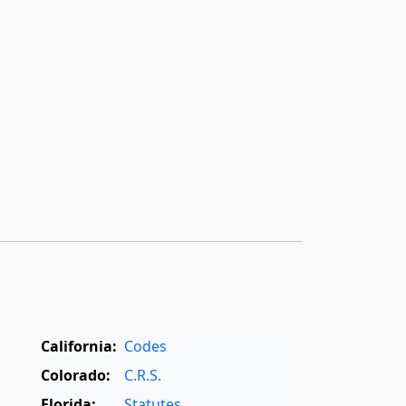
California:
Codes
Colorado:
C.R.S.
Florida:
Statutes