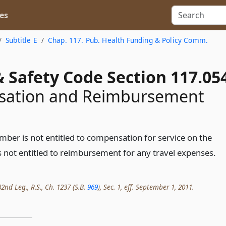
es
Subtitle E
Chap. 117. Pub. Health Funding & Policy Comm.
 Safety Code Section 117.05
ation and Reimbursement
er is not entitled to compensation for service on the
 not entitled to reimbursement for any travel expenses.
2nd Leg., R.S., Ch. 1237 (S.B.
969
), Sec. 1, eff. September 1, 2011.