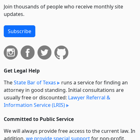
Join thousands of people who receive monthly site
updates.
Subscribe
Get Legal Help
The
State Bar of Texas
runs a service for finding an
attorney in good standing. Initial consultations are
usually free or discounted:
Lawyer Referral &
Information Service (LRIS)
Committed to Public Service
We will always provide free access to the current law. In
addition,
we provide special support
for non-profit,