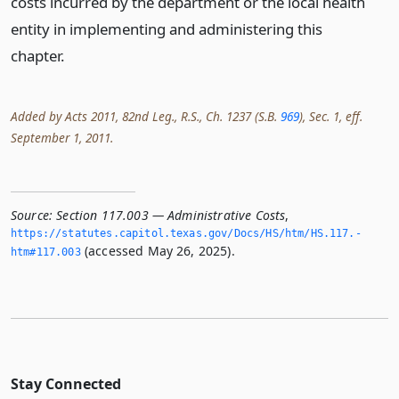
costs incurred by the department or the local health
entity in implementing and administering this
chapter.
Added by Acts 2011, 82nd Leg., R.S., Ch. 1237 (S.B.
969
), Sec. 1, eff.
September 1, 2011.
Source:
Section 117.003 — Administrative Costs
,
https://statutes.­capitol.­texas.­gov/Docs/HS/htm/HS.­117.­
(accessed May 26, 2025).
htm#117.­003
Stay Connected