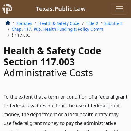
Texas.Public.Law
Statutes
Health & Safety Code
Title 2
Subtitle E
Chap. 117. Pub. Health Funding & Policy Comm.
§ 117.003
Health & Safety Code
Section 117.003
Administrative Costs
To the extent that a term or condition of a federal grant
or federal law does not limit the use of federal grant
money, the department or a local health entity may
use federal grant money to pay the administrative