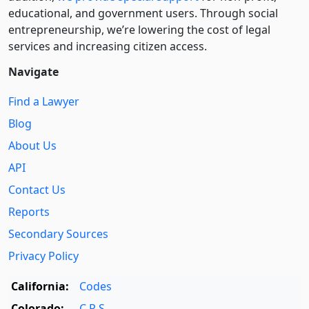
educational, and government users. Through social
entre­pre­neurship, we’re lowering the cost of legal
services and increasing citizen access.
Navigate
Find a Lawyer
Blog
About Us
API
Contact Us
Reports
Secondary Sources
Privacy Policy
California:
Codes
Colorado:
C.R.S.