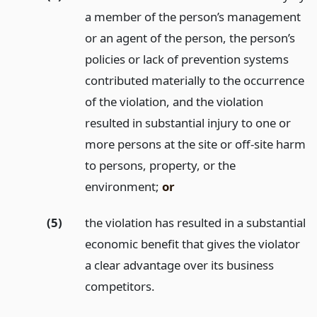
a member of the person’s management
or an agent of the person, the person’s
policies or lack of prevention systems
contributed materially to the occurrence
of the violation, and the violation
resulted in substantial injury to one or
more persons at the site or off-site harm
to persons, property, or the
environment;
or
(5)
the violation has resulted in a substantial
economic benefit that gives the violator
a clear advantage over its business
competitors.