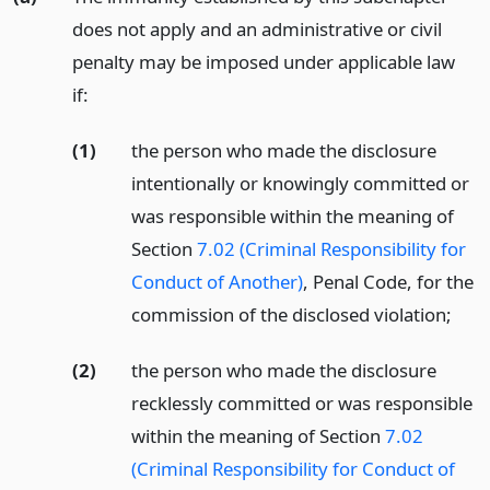
does not apply and an administrative or civil
penalty may be imposed under applicable law
if:
(1)
the person who made the disclosure
intentionally or knowingly committed or
was responsible within the meaning of
Section
7.02 (Criminal Responsibility for
Conduct of Another)
, Penal Code, for the
commission of the disclosed violation;
(2)
the person who made the disclosure
recklessly committed or was responsible
within the meaning of Section
7.02
(Criminal Responsibility for Conduct of