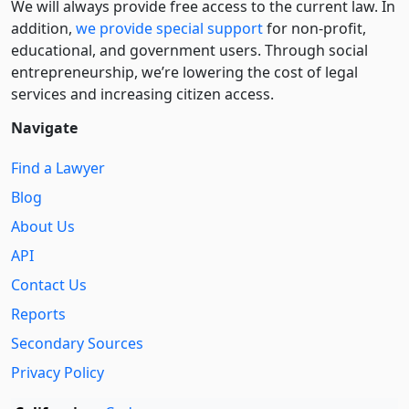
We will always provide free access to the current law. In
addition,
we provide special support
for non-profit,
educational, and government users. Through social
entre­pre­neurship, we’re lowering the cost of legal
services and increasing citizen access.
Navigate
Find a Lawyer
Blog
About Us
API
Contact Us
Reports
Secondary Sources
Privacy Policy