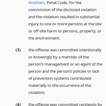
Another)
, Penal Code, for the
commission of the disclosed violation
and the violation resulted in substantial
injury to one or more persons at the site
or off-site harm to persons, property, or
the environment;
(3)
the offense was committed intentionally
or knowingly by a member of the
person’s management or an agent of the
person and the person’s policies or lack
of prevention systems contributed
materially to the occurrence of the
violation;
(4)
the offense was committed recklessly by