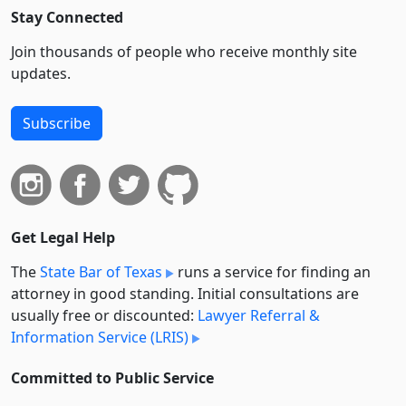
Stay Connected
Join thousands of people who receive monthly site
updates.
Subscribe
Get Legal Help
The
State Bar of Texas
runs a service for finding an
attorney in good standing. Initial consultations are
usually free or discounted:
Lawyer Referral &
Information Service (LRIS)
Committed to Public Service