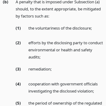
(b)
A penalty that is imposed under Subsection (a)
should, to the extent appropriate, be mitigated
by factors such as:
(1)
the voluntariness of the disclosure;
(2)
efforts by the disclosing party to conduct
environmental or health and safety
audits;
(3)
remediation;
(4)
cooperation with government officials
investigating the disclosed violation;
(5)
the period of ownership of the regulated