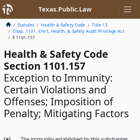
Texas.Public.Law
Statutes
Health & Safety Code
Title 13
Chap. 1101. Env’t, Health, & Safety Audit Privilege Act
§ 1101.157
Health & Safety Code
Section 1101.157
Exception to Immunity:
Certain Violations and
Offenses; Imposition of
Penalty; Mitigating Factors
(a)
The immunity established by this subchapter