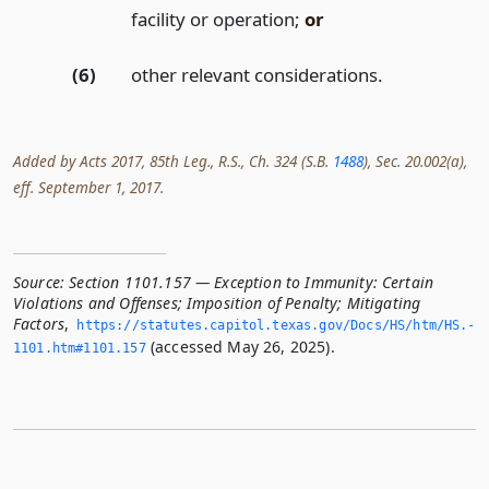
facility or operation;
or
(6)
other relevant considerations.
Added by Acts 2017, 85th Leg., R.S., Ch. 324 (S.B.
1488
), Sec. 20.002(a),
eff. September 1, 2017.
Source:
Section 1101.157 — Exception to Immunity: Certain
Violations and Offenses; Imposition of Penalty; Mitigating
Factors
,
https://statutes.­capitol.­texas.­gov/Docs/HS/htm/HS.­
(accessed May 26, 2025).
1101.­htm#1101.­157