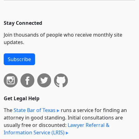
Stay Connected
Join thousands of people who receive monthly site
updates.
Subscribe
Get Legal Help
The
State Bar of Texas
runs a service for finding an
attorney in good standing. Initial consultations are
usually free or discounted:
Lawyer Referral &
Information Service (LRIS)