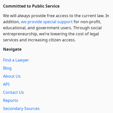
Committed to Public Service
We will always provide free access to the current law. In
addition,
we provide special support
for non-profit,
educational, and government users. Through social
entre­pre­neurship, we’re lowering the cost of legal
services and increasing citizen access.
Navigate
Find a Lawyer
Blog
About Us
API
Contact Us
Reports
Secondary Sources