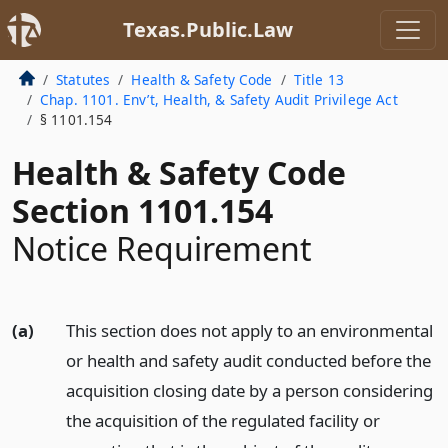
Texas.Public.Law
Statutes
Health & Safety Code
Title 13
Chap. 1101. Env’t, Health, & Safety Audit Privilege Act
§ 1101.154
Health & Safety Code
Section 1101.154
Notice Requirement
(a)
This section does not apply to an environmental
or health and safety audit conducted before the
acquisition closing date by a person considering
the acquisition of the regulated facility or