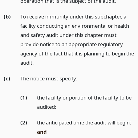
operation that is the subject of the audit.
(b)
To receive immunity under this subchapter, a
facility conducting an environmental or health
and safety audit under this chapter must
provide notice to an appropriate regulatory
agency of the fact that it is planning to begin the
audit.
(c)
The notice must specify:
(1)
the facility or portion of the facility to be
audited;
(2)
the anticipated time the audit will begin;
and