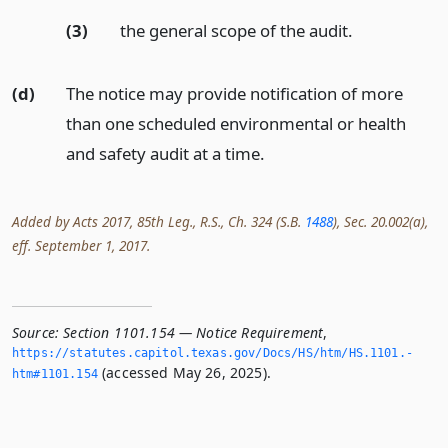
(3)
the general scope of the audit.
(d)
The notice may provide notification of more
than one scheduled environmental or health
and safety audit at a time.
Added by Acts 2017, 85th Leg., R.S., Ch. 324 (S.B.
1488
), Sec. 20.002(a),
eff. September 1, 2017.
Source:
Section 1101.154 — Notice Requirement
,
https://statutes.­capitol.­texas.­gov/Docs/HS/htm/HS.­1101.­
(accessed May 26, 2025).
htm#1101.­154