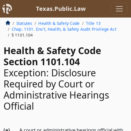
Texas.Public.Law
Statutes
Health & Safety Code
Title 13
Chap. 1101. Env’t, Health, & Safety Audit Privilege Act
§ 1101.104
Health & Safety Code
Section 1101.104
Exception: Disclosure
Required by Court or
Administrative Hearings
Official
(a)
A court or administrative hearings official with