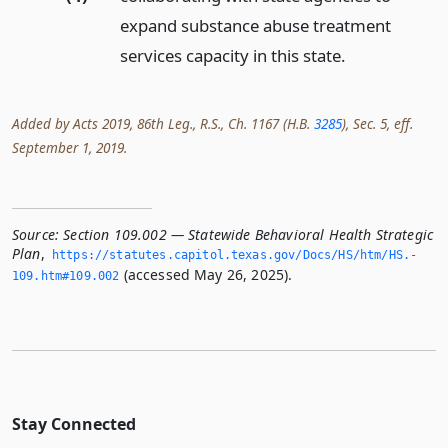
expand substance abuse treatment
services capacity in this state.
Added by Acts 2019, 86th Leg., R.S., Ch. 1167 (H.B.
3285
), Sec. 5, eff.
September 1, 2019.
Source:
Section 109.002 — Statewide Behavioral Health Strategic
Plan
,
https://statutes.­capitol.­texas.­gov/Docs/HS/htm/HS.­
(accessed May 26, 2025).
109.­htm#109.­002
Stay Connected