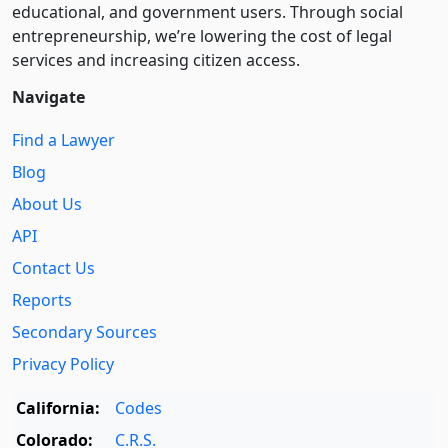
educational, and government users. Through social
entre­pre­neurship, we’re lowering the cost of legal
services and increasing citizen access.
Navigate
Find a Lawyer
Blog
About Us
API
Contact Us
Reports
Secondary Sources
Privacy Policy
California:
Codes
Colorado:
C.R.S.