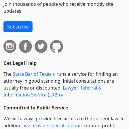
Join thousands of people who receive monthly site
updates.
Subscribe
Get Legal Help
The
State Bar of Texas
runs a service for finding an
attorney in good standing. Initial consultations are
usually free or discounted:
Lawyer Referral &
Information Service (LRIS)
Committed to Public Service
We will always provide free access to the current law. In
addition,
we provide special support
for non-profit,