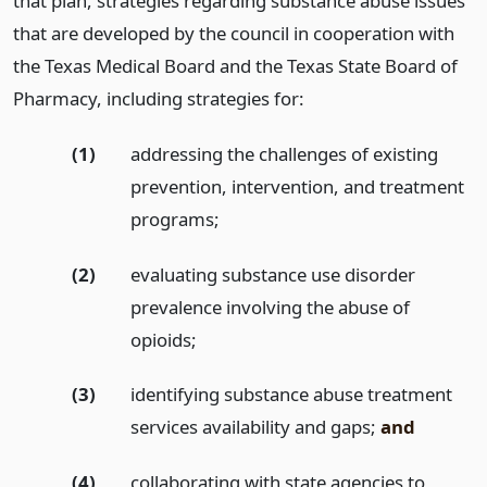
that plan, strategies regarding substance abuse issues
that are developed by the council in cooperation with
the Texas Medical Board and the Texas State Board of
Pharmacy, including strategies for:
(1)
addressing the challenges of existing
prevention, intervention, and treatment
programs;
(2)
evaluating substance use disorder
prevalence involving the abuse of
opioids;
(3)
identifying substance abuse treatment
services availability and gaps;
and
(4)
collaborating with state agencies to