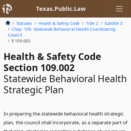
Texas.Public.Law
Statutes
Health & Safety Code
Title 2
Subtitle E
Chap. 109. Statewide Behavioral Health Coordinating
Council
§ 109.002
Health & Safety Code
Section 109.002
Statewide Behavioral Health
Strategic Plan
In preparing the statewide behavioral health strategic
plan, the council shall incorporate, as a separate part of