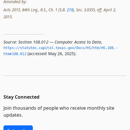
Amended by:
Acts 2015, 84th Leg., R.S., Ch. 1 (S.B.
219
), Sec. 3.0355, eff. April 2,
2015.
Source:
Section 108.012 — Computer Access to Data
,
https://statutes.­capitol.­texas.­gov/Docs/HS/htm/HS.­108.­
(accessed May 26, 2025).
htm#108.­012
Stay Connected
Join thousands of people who receive monthly site
updates.