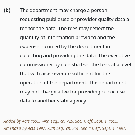
(b)
The department may charge a person
requesting public use or provider quality data a
fee for the data. The fees may reflect the
quantity of information provided and the
expense incurred by the department in
collecting and providing the data. The executive
commissioner by rule shall set the fees at a level
that will raise revenue sufficient for the
operation of the department. The department
may not charge a fee for providing public use
data to another state agency.
Added by Acts 1995, 74th Leg., ch. 726, Sec. 1, eff. Sept. 1, 1995.
Amended by Acts 1997, 75th Leg., ch. 261, Sec. 11, eff. Sept. 1, 1997.