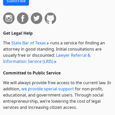
Subscribe
Get Legal Help
The
State Bar of Texas
runs a service for finding an
attorney in good standing. Initial consultations are
usually free or discounted:
Lawyer Referral &
Information Service (LRIS)
Committed to Public Service
We will always provide free access to the current law. In
addition,
we provide special support
for non-profit,
educational, and government users. Through social
entre­pre­neurship, we’re lowering the cost of legal
services and increasing citizen access.