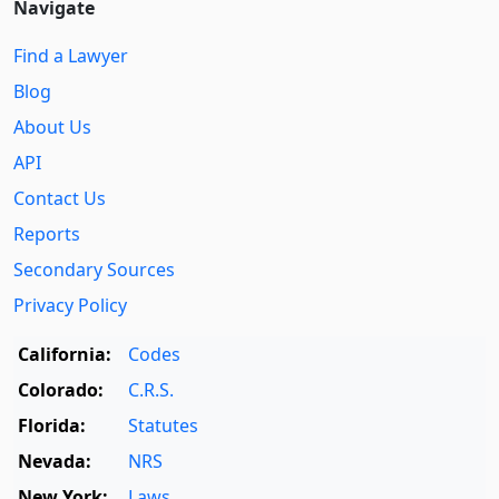
Navigate
Find a Lawyer
Blog
About Us
API
Contact Us
Reports
Secondary Sources
Privacy Policy
California:
Codes
Colorado:
C.R.S.
Florida:
Statutes
Nevada:
NRS
New York:
Laws