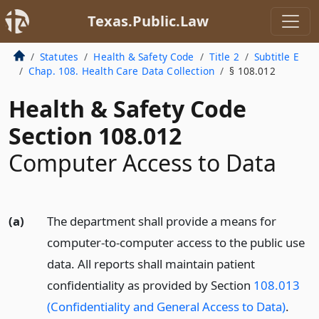
Texas.Public.Law
Statutes
Health & Safety Code
Title 2
Subtitle E
Chap. 108. Health Care Data Collection
§ 108.012
Health & Safety Code
Section 108.012
Computer Access to Data
(a)
The department shall provide a means for
computer-to-computer access to the public use
data. All reports shall maintain patient
confidentiality as provided by Section
108.013
(Confidentiality and General Access to Data)
.