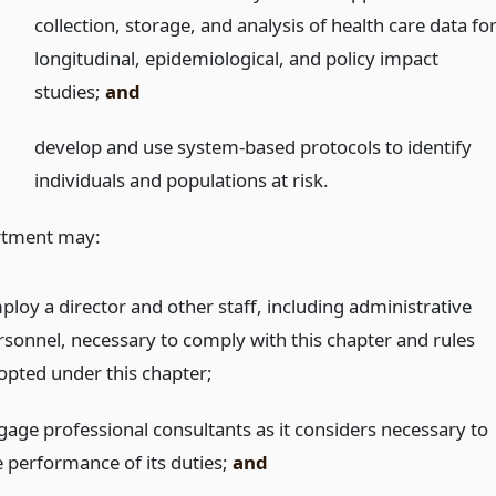
collection, storage, and analysis of health care data fo
longitudinal, epidemiological, and policy impact
studies;
and
develop and use system-based protocols to identify
individuals and populations at risk.
rtment may:
ploy a director and other staff, including administrative
rsonnel, necessary to comply with this chapter and rules
opted under this chapter;
gage professional consultants as it considers necessary to
e performance of its duties;
and