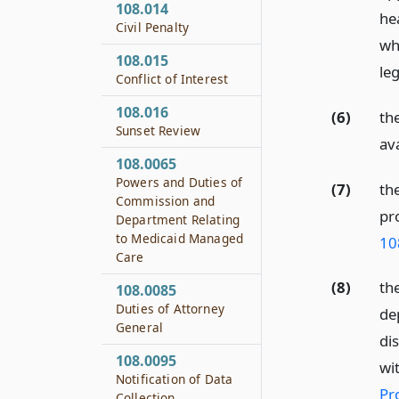
108.014
he
Civil Penalty
wh
108.015
leg
Conflict of Interest
108.016
(6)
th
Sunset Review
av
108.0065
Powers and Duties of
(7)
th
Commission and
pr
Department Relating
to Medicaid Managed
10
Care
(8)
th
108.0085
Duties of Attorney
de
General
di
108.0095
wi
Notification of Data
Pr
Collection