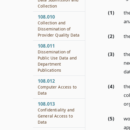
Collection
(1)
th
108.010
ana
Collection and
Dissemination of
Provider Quality Data
(2)
th
108.011
Dissemination of
(3)
th
Public Use Data and
ne
Department
Publications
da
108.012
(4)
th
Computer Access to
Data
col
or
108.013
Confidentiality and
General Access to
(5)
wo
Data
ap