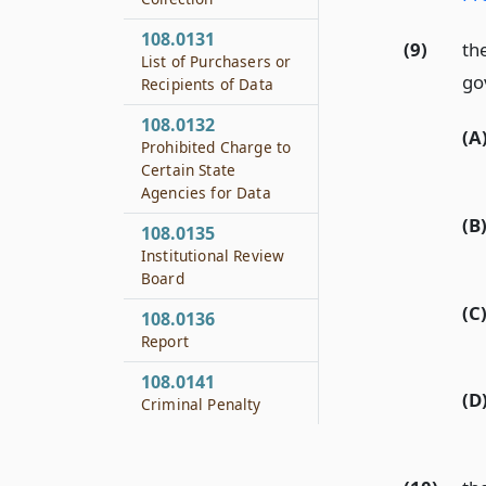
108.0131
(9)
th
List of Purchasers or
go
Recipients of Data
108.0132
(A
Prohibited Charge to
Certain State
Agencies for Data
(B
108.0135
Institutional Review
Board
(C
108.0136
Report
108.0141
(D
Criminal Penalty