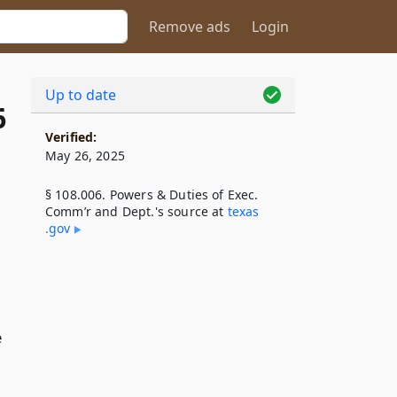
Remove ads
Login
Up to date
6
Verified:
May 26, 2025
§ 108.006. Powers & Duties of Exec.
Comm’r and Dept.'s source at
texas​
.gov
e