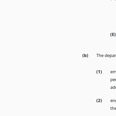
(E)
(b)
The depa
(1)
em
pe
ad
(2)
en
th