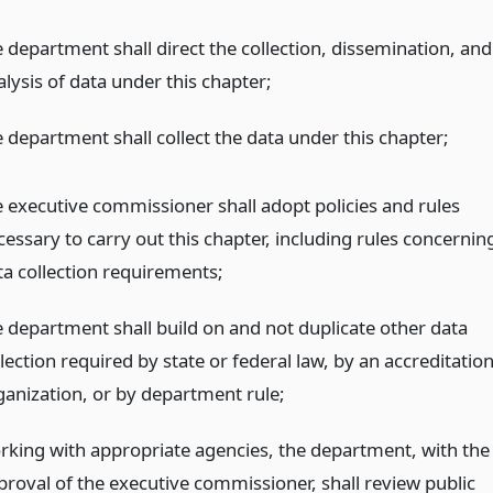
e department shall direct the collection, dissemination, and
lysis of data under this chapter;
e department shall collect the data under this chapter;
e executive commissioner shall adopt policies and rules
cessary to carry out this chapter, including rules concernin
ta collection requirements;
e department shall build on and not duplicate other data
lection required by state or federal law, by an accreditatio
ganization, or by department rule;
rking with appropriate agencies, the department, with the
proval of the executive commissioner, shall review public