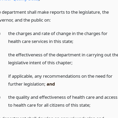
e department shall make reports to the legislature, the
vernor, and the public on:
)
the charges and rate of change in the charges for
health care services in this state;
)
the effectiveness of the department in carrying out th
legislative intent of this chapter;
)
if applicable, any recommendations on the need for
further legislation;
and
)
the quality and effectiveness of health care and access
to health care for all citizens of this state;