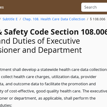
es
Subtitle E
Chap. 108. Health Care Data Collection
§ 108.006
 Safety Code Section 108.00
nd Duties of Executive
ioner and Department
tment shall develop a statewide health care data collection
collect health care charges, utilization data, provider
ata, and outcome data to facilitate the promotion and
ity of cost-effective, good quality health care. The executiv
ner or department, as applicable, shall perform the
duties: