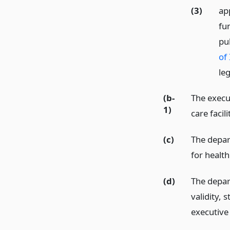
(3)
ap
fu
pub
of 
leg
(b-
The execu
1)
care facil
(c)
The depar
for health
(d)
The depar
validity,
executive