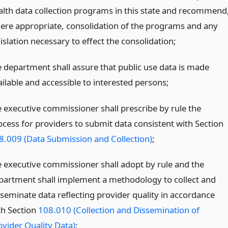
alth data collection programs in this state and recommend
ere appropriate, consolidation of the programs and any
islation necessary to effect the consolidation;
e department shall assure that public use data is made
ailable and accessible to interested persons;
e executive commissioner shall prescribe by rule the
ocess for providers to submit data consistent with Section
8.009 (Data Submission and Collection)
;
e executive commissioner shall adopt by rule and the
partment shall implement a methodology to collect and
sseminate data reflecting provider quality in accordance
th Section
108.010 (Collection and Dissemination of
ovider Quality Data)
;