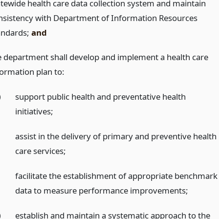
atewide health care data collection system and maintain
nsistency with Department of Information Resources
andards;
and
e department shall develop and implement a health care
formation plan to:
)
support public health and preventative health
initiatives;
)
assist in the delivery of primary and preventive health
care services;
)
facilitate the establishment of appropriate benchmark
data to measure performance improvements;
)
establish and maintain a systematic approach to the