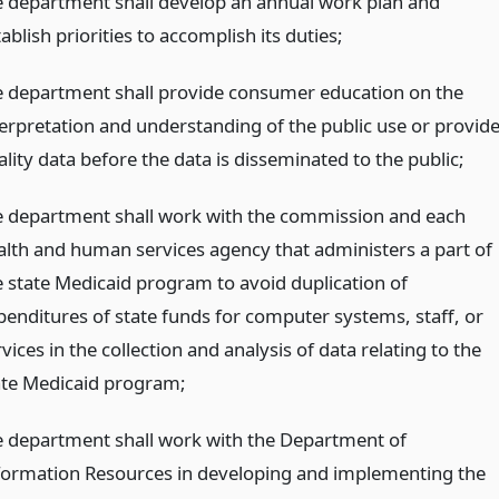
e department shall develop an annual work plan and
ablish priorities to accomplish its duties;
e department shall provide consumer education on the
terpretation and understanding of the public use or provide
lity data before the data is disseminated to the public;
e department shall work with the commission and each
alth and human services agency that administers a part of
e state Medicaid program to avoid duplication of
penditures of state funds for computer systems, staff, or
vices in the collection and analysis of data relating to the
ate Medicaid program;
e department shall work with the Department of
formation Resources in developing and implementing the