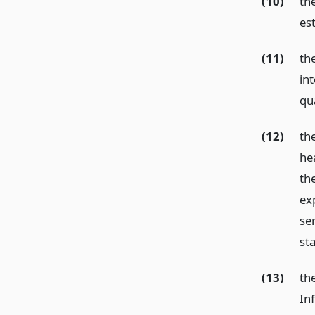
(10)
th
est
(11)
th
in
qua
(12)
th
he
th
ex
ser
st
(13)
th
In