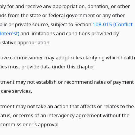
ply for and receive any appropriation, donation, or other
nds from the state or federal government or any other
lic or private source, subject to Section
108.015 (Conflict
Interest)
and limitations and conditions provided by
islative appropriation.
tive commissioner may adopt rules clarifying which health
ities must provide data under this chapter.
tment may not establish or recommend rates of payment
 care services.
tment may not take an action that affects or relates to the
 status, or terms of an interagency agreement without the
 commissioner’s approval.