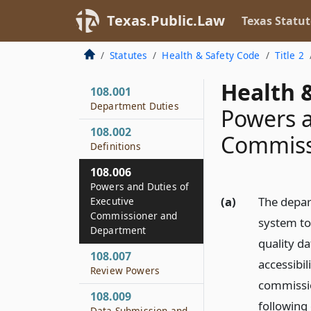
Texas.Public.Law
Texas Statut
Statutes
Health & Safety Code
Title 2
Health &
108.001
Department Duties
Powers a
108.002
Commiss
Definitions
108.006
Powers and Duties of
(a)
The depar
Executive
Commissioner and
system to 
Department
quality d
108.007
accessibil
Review Powers
commissio
108.009
following 
Data Submission and