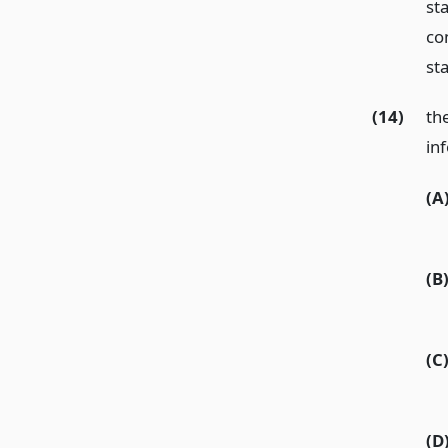
st
co
st
(14)
th
in
(A
(B
(C
(D