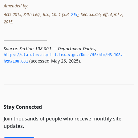
Amended by:
Acts 2015, 84th Leg., R.S., Ch. 1 (S.B.
219
), Sec. 3.0355, eff. April 2,
2015.
Source:
Section 108.001 — Department Duties
,
https://statutes.­capitol.­texas.­gov/Docs/HS/htm/HS.­108.­
(accessed May 26, 2025).
htm#108.­001
Stay Connected
Join thousands of people who receive monthly site
updates.