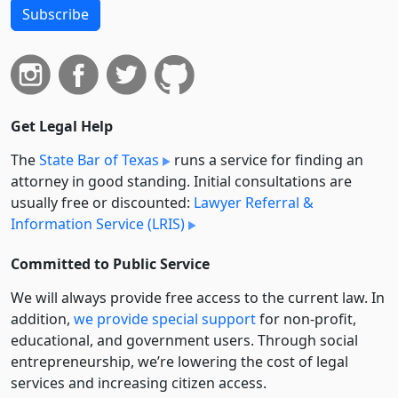
Subscribe
Get Legal Help
The
State Bar of Texas
runs a service for finding an
attorney in good standing. Initial consultations are
usually free or discounted:
Lawyer Referral &
Information Service (LRIS)
Committed to Public Service
We will always provide free access to the current law. In
addition,
we provide special support
for non-profit,
educational, and government users. Through social
entre­pre­neurship, we’re lowering the cost of legal
services and increasing citizen access.