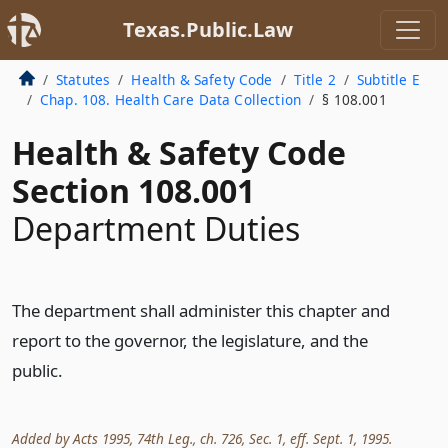
Texas.Public.Law
Statutes
Health & Safety Code
Title 2
Subtitle E
Chap. 108. Health Care Data Collection
§ 108.001
Health & Safety Code
Section 108.001
Department Duties
The department shall administer this chapter and
report to the governor, the legislature, and the
public.
Added by Acts 1995, 74th Leg., ch. 726, Sec. 1, eff. Sept. 1, 1995.