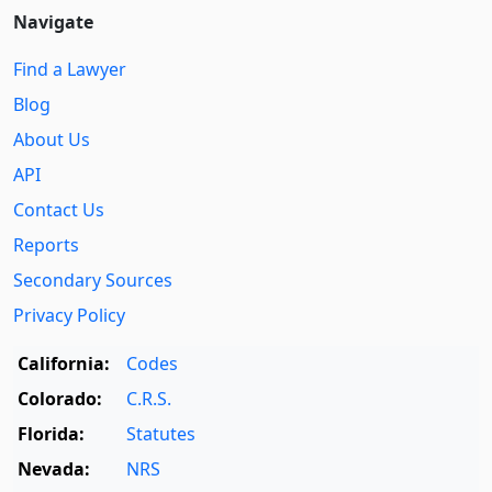
Navigate
Find a Lawyer
Blog
About Us
API
Contact Us
Reports
Secondary Sources
Privacy Policy
California:
Codes
Colorado:
C.R.S.
Florida:
Statutes
Nevada:
NRS