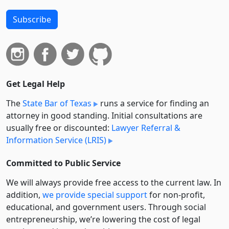
Subscribe
Get Legal Help
The
State Bar of Texas
runs a service for finding an
attorney in good standing. Initial consultations are
usually free or discounted:
Lawyer Referral &
Information Service (LRIS)
Committed to Public Service
We will always provide free access to the current law. In
addition,
we provide special support
for non-profit,
educational, and government users. Through social
entre­pre­neurship, we’re lowering the cost of legal