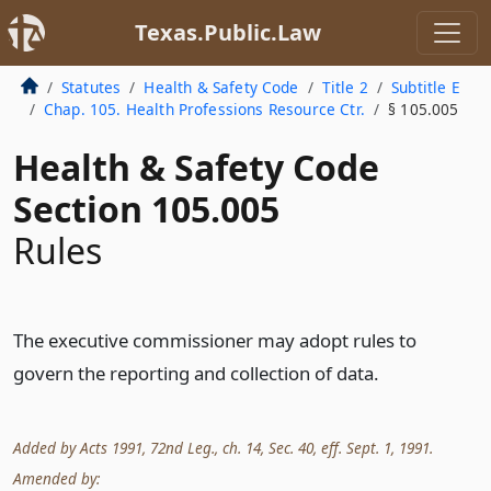
Texas.Public.Law
Statutes
Health & Safety Code
Title 2
Subtitle E
Chap. 105. Health Professions Resource Ctr.
§ 105.005
Health & Safety Code
Section 105.005
Rules
The executive commissioner may adopt rules to
govern the reporting and collection of data.
Added by Acts 1991, 72nd Leg., ch. 14, Sec. 40, eff. Sept. 1, 1991.
Amended by: