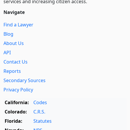
services and increasing citizen access.
Navigate
Find a Lawyer
Blog
About Us
API
Contact Us
Reports
Secondary Sources
Privacy Policy
California:
Codes
Colorado:
C.R.S.
Florida:
Statutes