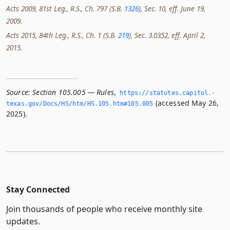
Acts 2009, 81st Leg., R.S., Ch. 797 (S.B.
1326
), Sec. 10, eff. June 19,
2009.
Acts 2015, 84th Leg., R.S., Ch. 1 (S.B.
219
), Sec. 3.0352, eff. April 2,
2015.
Source:
Section 105.005 — Rules
,
https://statutes.­capitol.­
(accessed May 26,
texas.­gov/Docs/HS/htm/HS.­105.­htm#105.­005
2025).
Stay Connected
Join thousands of people who receive monthly site
updates.