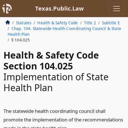
Texas.Public.Law
Statutes
Health & Safety Code
Title 2
Subtitle E
Chap. 104. Statewide Health Coordinating Council & State
Health Plan
§ 104.025
Health & Safety Code
Section 104.025
Implementation of State
Health Plan
The statewide health coordinating council shall
promote the implementation of the recommendations