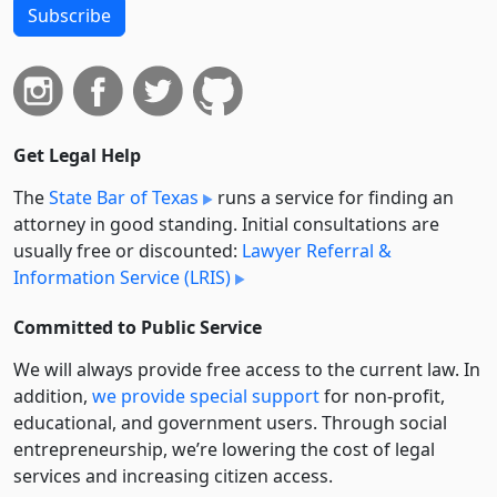
Subscribe
Get Legal Help
The
State Bar of Texas
runs a service for finding an
attorney in good standing. Initial consultations are
usually free or discounted:
Lawyer Referral &
Information Service (LRIS)
Committed to Public Service
We will always provide free access to the current law. In
addition,
we provide special support
for non-profit,
educational, and government users. Through social
entre­pre­neurship, we’re lowering the cost of legal
services and increasing citizen access.