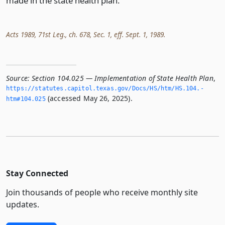
made in the state health plan.
Acts 1989, 71st Leg., ch. 678, Sec. 1, eff. Sept. 1, 1989.
Source:
Section 104.025 — Implementation of State Health Plan
,
https://statutes.­capitol.­texas.­gov/Docs/HS/htm/HS.­104.­
(accessed May 26, 2025).
htm#104.­025
Stay Connected
Join thousands of people who receive monthly site
updates.