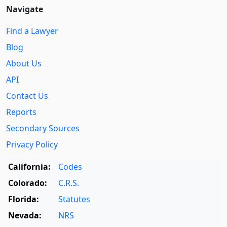
Navigate
Find a Lawyer
Blog
About Us
API
Contact Us
Reports
Secondary Sources
Privacy Policy
California:
Codes
Colorado:
C.R.S.
Florida:
Statutes
Nevada:
NRS