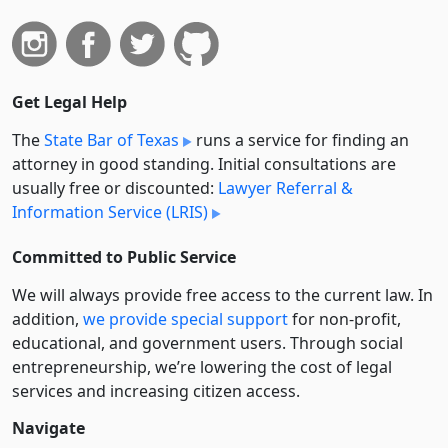
Get Legal Help
The
State Bar of Texas
runs a service for finding an
attorney in good standing. Initial consultations are
usually free or discounted:
Lawyer Referral &
Information Service (LRIS)
Committed to Public Service
We will always provide free access to the current law. In
addition,
we provide special support
for non-profit,
educational, and government users. Through social
entre­pre­neurship, we’re lowering the cost of legal
services and increasing citizen access.
Navigate