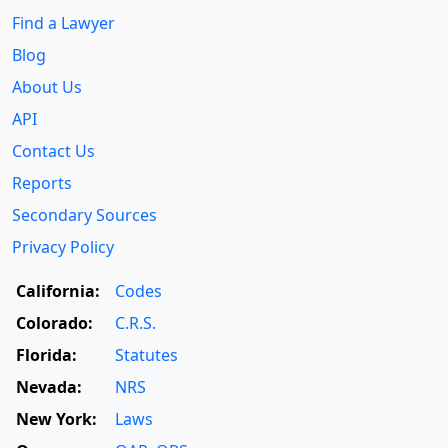
Find a Lawyer
Blog
About Us
API
Contact Us
Reports
Secondary Sources
Privacy Policy
California:
Codes
Colorado:
C.R.S.
Florida:
Statutes
Nevada:
NRS
New York:
Laws