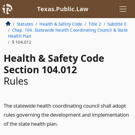
Texas.Public.Law
Statutes
Health & Safety Code
Title 2
Subtitle E
Chap. 104. Statewide Health Coordinating Council & State
Health Plan
§ 104.012
Health & Safety Code
Section 104.012
Rules
The statewide health coordinating council shall adopt
rules governing the development and implementation
of the state health plan.