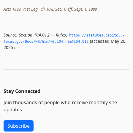
Acts 1989, 71st Leg., ch. 678, Sec. 1, eff. Sept. 1, 1989.
Source:
Section 104.012 — Rules
,
https://statutes.­capitol.­
(accessed May 26,
texas.­gov/Docs/HS/htm/HS.­104.­htm#104.­012
2025).
Stay Connected
Join thousands of people who receive monthly site
updates.
Subscribe