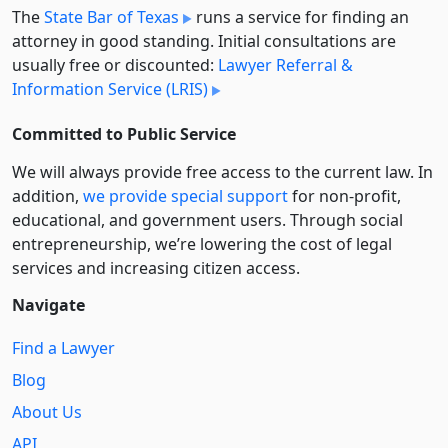
The
State Bar of Texas
runs a service for finding an
attorney in good standing. Initial consultations are
usually free or discounted:
Lawyer Referral &
Information Service (LRIS)
Committed to Public Service
We will always provide free access to the current law. In
addition,
we provide special support
for non-profit,
educational, and government users. Through social
entre­pre­neurship, we’re lowering the cost of legal
services and increasing citizen access.
Navigate
Find a Lawyer
Blog
About Us
API