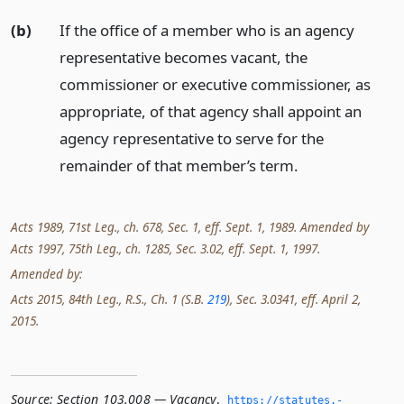
(b)
If the office of a member who is an agency
representative becomes vacant, the
commissioner or executive commissioner, as
appropriate, of that agency shall appoint an
agency representative to serve for the
remainder of that member’s term.
Acts 1989, 71st Leg., ch. 678, Sec. 1, eff. Sept. 1, 1989. Amended by
Acts 1997, 75th Leg., ch. 1285, Sec. 3.02, eff. Sept. 1, 1997.
Amended by:
Acts 2015, 84th Leg., R.S., Ch. 1 (S.B.
219
), Sec. 3.0341, eff. April 2,
2015.
Source:
Section 103.008 — Vacancy
,
https://statutes.­