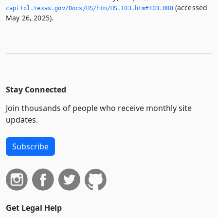
(accessed
capitol.­texas.­gov/Docs/HS/htm/HS.­103.­htm#103.­008
May 26, 2025).
Stay Connected
Join thousands of people who receive monthly site
updates.
Subscribe
Get Legal Help