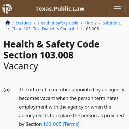
Texas.Public.Law
Statutes
Health & Safety Code
Title 2
Subtitle E
Chap. 103. Tex. Diabetes Council
§ 103.008
Health & Safety Code
Section 103.008
Vacancy
(a)
The office of a member appointed by an agency
becomes vacant when the person terminates
employment with the agency or when the
agency elects to replace the person as provided
by Section
103.005 (Terms)
.