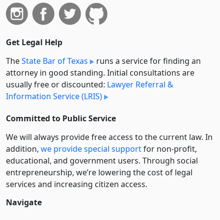
Get Legal Help
The
State Bar of Texas
runs a service for finding an
attorney in good standing. Initial consultations are
usually free or discounted:
Lawyer Referral &
Information Service (LRIS)
Committed to Public Service
We will always provide free access to the current law. In
addition,
we provide special support
for non-profit,
educational, and government users. Through social
entre­pre­neurship, we’re lowering the cost of legal
services and increasing citizen access.
Navigate