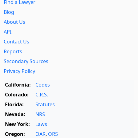
Find a Lawyer
Blog
About Us
API
Contact Us
Reports
Secondary Sources
Privacy Policy
California:
Codes
Colorado:
C.R.S.
Florida:
Statutes
Nevada:
NRS
New York:
Laws
Oregon:
OAR
,
ORS