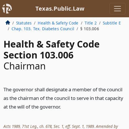
Texas.Public.Law
Statutes
Health & Safety Code
Title 2
Subtitle E
Chap. 103. Tex. Diabetes Council
§ 103.006
Health & Safety Code
Section 103.006
Chairman
The governor shall designate a member of the council
as the chairman of the council to serve in that capacity
at the will of the governor.
Acts 1989, 71st Leg., ch. 678, Sec. 1, eff. Sept. 1, 1989. Amended by