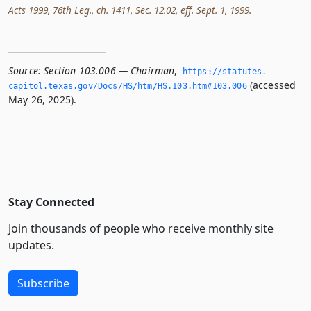
Acts 1999, 76th Leg., ch. 1411, Sec. 12.02, eff. Sept. 1, 1999.
Source:
Section 103.006 — Chairman
,
https://statutes.­
(accessed
capitol.­texas.­gov/Docs/HS/htm/HS.­103.­htm#103.­006
May 26, 2025).
Stay Connected
Join thousands of people who receive monthly site
updates.
Subscribe