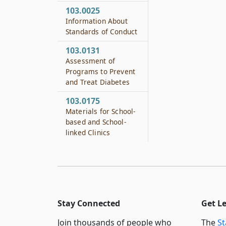
103.0025
Information About
Standards of Conduct
103.0131
Assessment of
Programs to Prevent
and Treat Diabetes
103.0175
Materials for School-
based and School-
linked Clinics
Stay Connected
Get L
Join thousands of people who
The
St