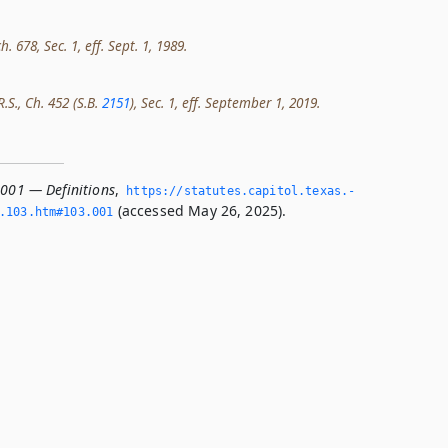
h. 678, Sec. 1, eff. Sept. 1, 1989.
R.S., Ch. 452 (S.B.
2151
), Sec. 1, eff. September 1, 2019.
.001 — Definitions
,
https://statutes.­capitol.­texas.­
(accessed May 26, 2025).
­103.­htm#103.­001