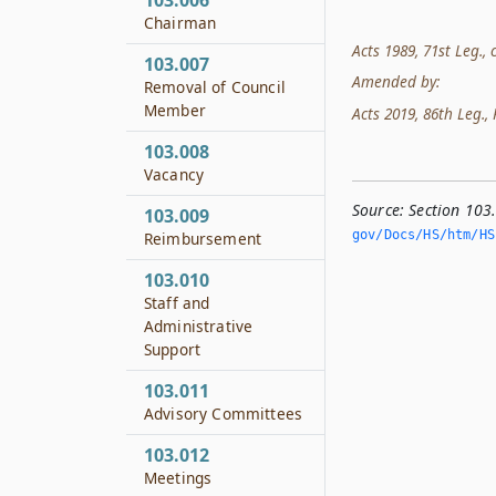
103.006
Chairman
Acts 1989, 71st Leg., c
103.007
Amended by:
Removal of Council
Member
Acts 2019, 86th Leg., 
103.008
Vacancy
Source:
Section 103
103.009
gov/Docs/HS/htm/HS.
Reimbursement
103.010
Staff and
Administrative
Support
103.011
Advisory Committees
103.012
Meetings