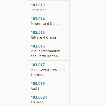
103.013
State Plan
103.014
Powers and Duties
103.015
Gifts and Grants
103.016
Public Information
and Participation
103.017
Public Awareness and
Training
103.019
Audit
103.0024
Training