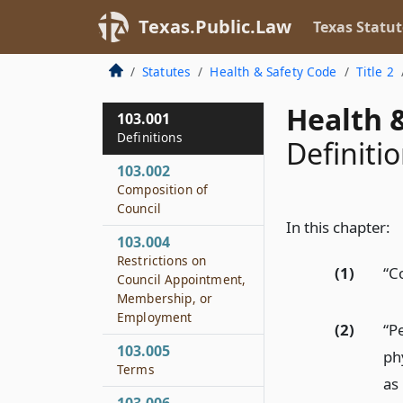
Texas.Public.Law
Texas Statut
Statutes
Health & Safety Code
Title 2
Health &
103.001
Definitions
Definiti
103.002
Composition of
Council
In this chapter:
103.004
Restrictions on
(1)
“C
Council Appointment,
Membership, or
Employment
(2)
“P
103.005
ph
Terms
as