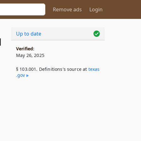
Remove ads
Login
Up to date
1
Verified:
May 26, 2025
§ 103.001. Definitions's source at
texas​
.gov