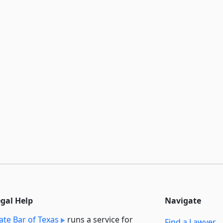
egal Help
Navigate
ate Bar of Texas
runs a service for
Find a Lawyer