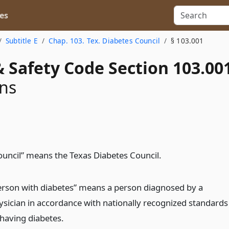
es
Subtitle E
Chap. 103. Tex. Diabetes Council
§ 103.001
 Safety Code Section 103.00
ons
ouncil” means the Texas Diabetes Council.
erson with diabetes” means a person diagnosed by a
ysician in accordance with nationally recognized standards
 having diabetes.