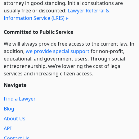
attorney in good standing. Initial consultations are
usually free or discounted:
Lawyer Referral &
Information Service (LRIS)
Committed to Public Service
We will always provide free access to the current law. In
addition,
we provide special support
for non-profit,
educational, and government users. Through social
entre­pre­neurship, we’re lowering the cost of legal
services and increasing citizen access.
Navigate
Find a Lawyer
Blog
About Us
API
Contact Us