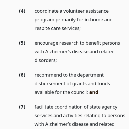
(4)
coordinate a volunteer assistance
program primarily for in-home and
respite care services;
(5)
encourage research to benefit persons
with Alzheimer’s disease and related
disorders;
(6)
recommend to the department
disbursement of grants and funds
available for the council;
and
(7)
facilitate coordination of state agency
services and activities relating to persons
with Alzheimer’s disease and related