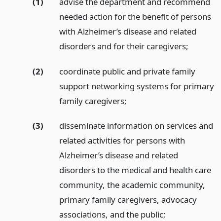
(1)
advise the department and recommend
needed action for the benefit of persons
with Alzheimer’s disease and related
disorders and for their caregivers;
(2)
coordinate public and private family
support networking systems for primary
family caregivers;
(3)
disseminate information on services and
related activities for persons with
Alzheimer’s disease and related
disorders to the medical and health care
community, the academic community,
primary family caregivers, advocacy
associations, and the public;