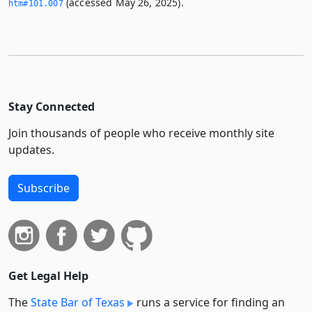
(accessed May 26, 2025).
htm#101.­007
Stay Connected
Join thousands of people who receive monthly site
updates.
Subscribe
Get Legal Help
The
State Bar of Texas
runs a service for finding an