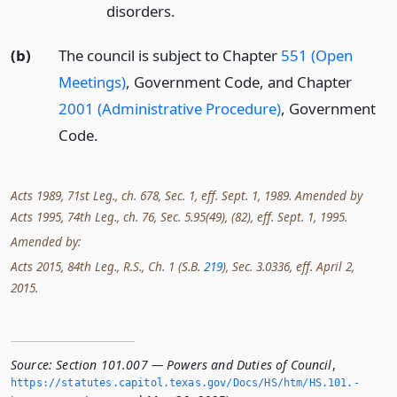
disorders.
(b)
The council is subject to Chapter
551 (Open
Meetings)
, Government Code, and Chapter
2001 (Administrative Procedure)
, Government
Code.
Acts 1989, 71st Leg., ch. 678, Sec. 1, eff. Sept. 1, 1989. Amended by
Acts 1995, 74th Leg., ch. 76, Sec. 5.95(49), (82), eff. Sept. 1, 1995.
Amended by:
Acts 2015, 84th Leg., R.S., Ch. 1 (S.B.
219
), Sec. 3.0336, eff. April 2,
2015.
Source:
Section 101.007 — Powers and Duties of Council
,
https://statutes.­capitol.­texas.­gov/Docs/HS/htm/HS.­101.­