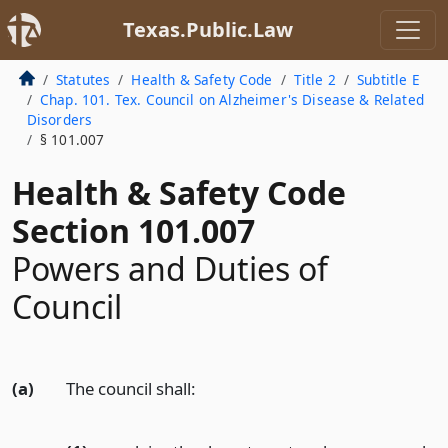
Texas.Public.Law
Statutes
Health & Safety Code
Title 2
Subtitle E
Chap. 101. Tex. Council on Alzheimer's Disease & Related
Disorders
§ 101.007
Health & Safety Code
Section 101.007
Powers and Duties of
Council
(a)
The council shall: