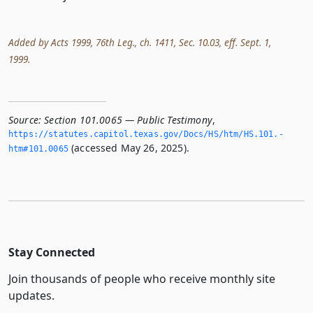
Added by Acts 1999, 76th Leg., ch. 1411, Sec. 10.03, eff. Sept. 1,
1999.
Source:
Section 101.0065 — Public Testimony
,
https://statutes.­capitol.­texas.­gov/Docs/HS/htm/HS.­101.­
(accessed May 26, 2025).
htm#101.­0065
Stay Connected
Join thousands of people who receive monthly site
updates.