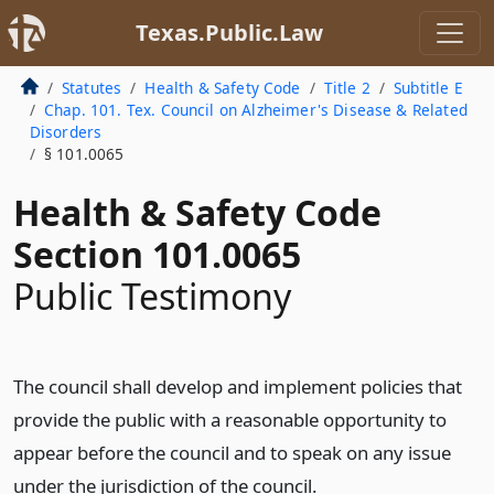
Texas.Public.Law
Statutes
Health & Safety Code
Title 2
Subtitle E
Chap. 101. Tex. Council on Alzheimer's Disease & Related
Disorders
§ 101.0065
Health & Safety Code
Section 101.0065
Public Testimony
The council shall develop and implement policies that
provide the public with a reasonable opportunity to
appear before the council and to speak on any issue
under the jurisdiction of the council.