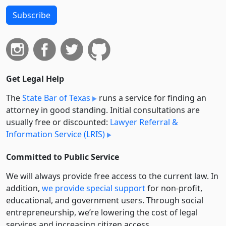
Subscribe
Get Legal Help
The
State Bar of Texas
runs a service for finding an
attorney in good standing. Initial consultations are
usually free or discounted:
Lawyer Referral &
Information Service (LRIS)
Committed to Public Service
We will always provide free access to the current law. In
addition,
we provide special support
for non-profit,
educational, and government users. Through social
entre­pre­neurship, we’re lowering the cost of legal
services and increasing citizen access.