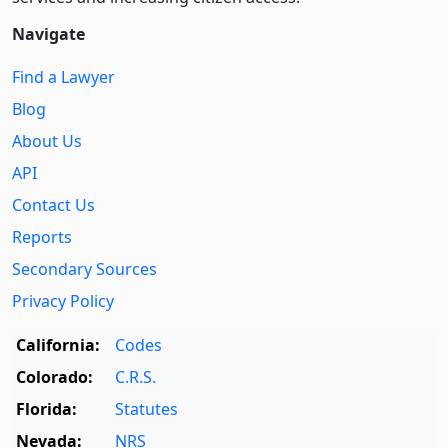
Navigate
Find a Lawyer
Blog
About Us
API
Contact Us
Reports
Secondary Sources
Privacy Policy
California:
Codes
Colorado:
C.R.S.
Florida:
Statutes
Nevada:
NRS