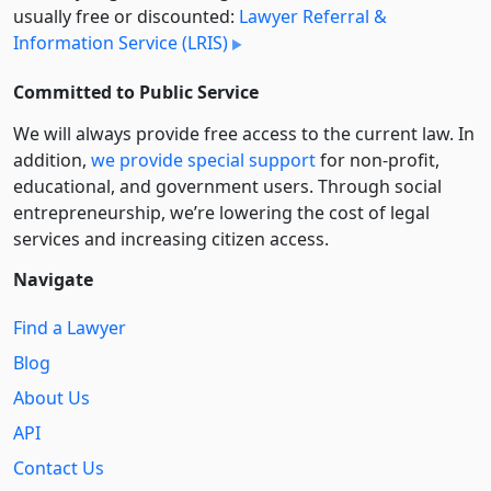
usually free or discounted:
Lawyer Referral &
Information Service (LRIS)
Committed to Public Service
We will always provide free access to the current law. In
addition,
we provide special support
for non-profit,
educational, and government users. Through social
entre­pre­neurship, we’re lowering the cost of legal
services and increasing citizen access.
Navigate
Find a Lawyer
Blog
About Us
API
Contact Us