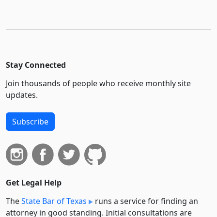
Stay Connected
Join thousands of people who receive monthly site
updates.
Subscribe
Get Legal Help
The
State Bar of Texas
runs a service for finding an
attorney in good standing. Initial consultations are