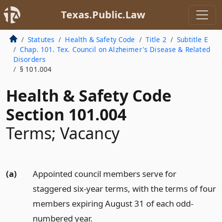
Texas.Public.Law
Statutes
Health & Safety Code
Title 2
Subtitle E
Chap. 101. Tex. Council on Alzheimer's Disease & Related
Disorders
§ 101.004
Health & Safety Code
Section 101.004
Terms; Vacancy
(a)
Appointed council members serve for
staggered six-year terms, with the terms of four
members expiring August 31 of each odd-
numbered year.