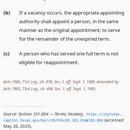
(b)
If a vacancy occurs, the appropriate appointing
authority shall appoint a person, in the same
manner as the original appointment, to serve
for the remainder of the unexpired term.
(c)
A person who has served one full term is not
eligible for reappointment.
Acts 1989, 71st Leg., ch. 678, Sec. 1, eff. Sept. 1, 1989. Amended by
Acts 1993, 73rd Leg., ch. 494, Sec. 1, eff. Sept. 1, 1993.
Source:
Section 101.004 — Terms; Vacancy
,
https://statutes.­
(accessed
capitol.­texas.­gov/Docs/HS/htm/HS.­101.­htm#101.­004
May 26, 2025).