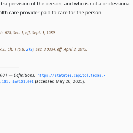
d supervision of the person, and who is not a professional
alth care provider paid to care for the person.
h. 678, Sec. 1, eff. Sept. 1, 1989.
.S., Ch. 1 (S.B.
219
), Sec. 3.0334, eff. April 2, 2015.
.001 — Definitions
,
https://statutes.­capitol.­texas.­
(accessed May 26, 2025).
­101.­htm#101.­001