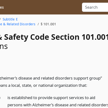
es
Subtitle E
se & Related Disorders
§ 101.001
 Safety Code Section 101.00
ons
lzheimer’s disease and related disorders support group”
ns a local, state, or national organization that:
)
is established to provide support services to aid
persons with Alzheimer’s disease and related disorder