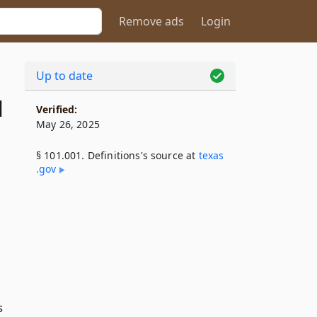
Remove ads
Login
Up to date
1
Verified:
May 26, 2025
§ 101.001. Definitions's source at
texas​
.gov
s