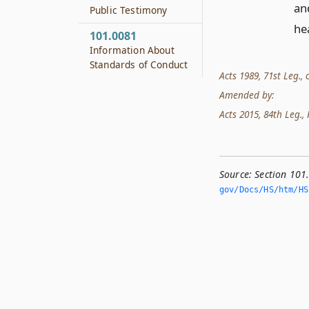
an
Public Testimony
he
101.0081
Information About
Standards of Conduct
Acts 1989, 71st Leg., c
Amended by:
Acts 2015, 84th Leg., R
Source:
Section 101
gov/Docs/HS/htm/HS.