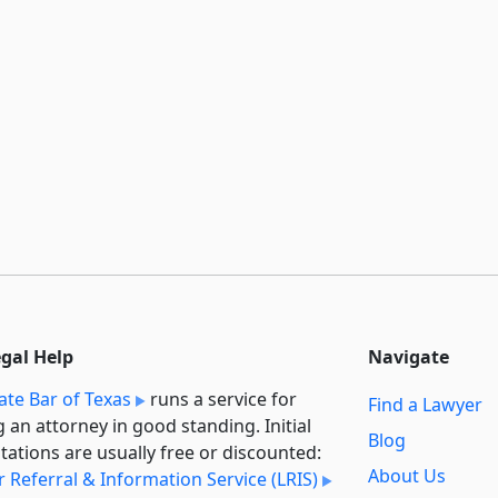
egal Help
Navigate
ate Bar of Texas
runs a service for
Find a Lawyer
g an attorney in good standing. Initial
Blog
tations are usually free or discounted:
About Us
 Referral & Information Service (LRIS)