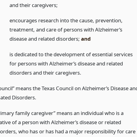
and their caregivers;
)
encourages research into the cause, prevention,
treatment, and care of persons with Alzheimer’s
disease and related disorders;
and
)
is dedicated to the development of essential services
for persons with Alzheimer’s disease and related
disorders and their caregivers.
ouncil” means the Texas Council on Alzheimer’s Disease an
lated Disorders.
rimary family caregiver” means an individual who is a
ative of a person with Alzheimer’s disease or related
sorders, who has or has had a major responsibility for care