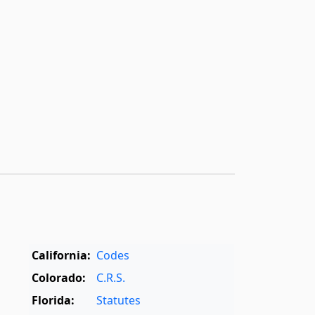
California:
Codes
Colorado:
C.R.S.
Florida:
Statutes