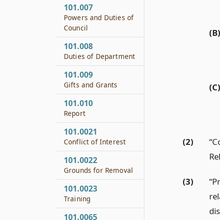
101.007
Powers and Duties of
Council
(B
101.008
Duties of Department
101.009
Gifts and Grants
(C
101.010
Report
101.0021
(2)
“C
Conflict of Interest
Re
101.0022
Grounds for Removal
(3)
“P
101.0023
rel
Training
di
101.0065