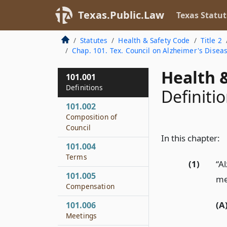
Texas.Public.Law
Texas Statut
Statutes
Health & Safety Code
Title 2
Chap. 101. Tex. Council on Alzheimer's Disea
Health &
101.001
Definitions
Definiti
101.002
Composition of
Council
In this chapter:
101.004
Terms
(1)
“A
101.005
mea
Compensation
(A
101.006
Meetings