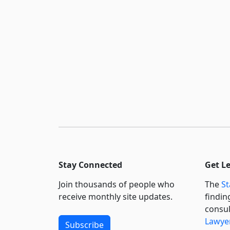
Stay Connected
Get L
Join thousands of people who
The
St
receive monthly site updates.
findin
consul
Lawyer
Subscribe