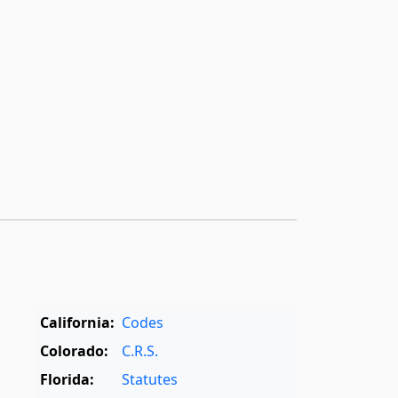
California:
Codes
Colorado:
C.R.S.
Florida:
Statutes