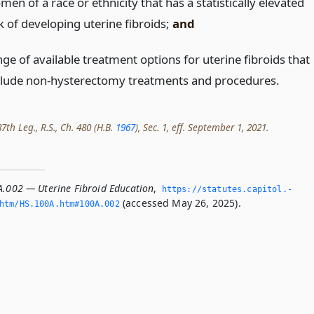
en of a race or ethnicity that has a statistically elevated
k of developing uterine fibroids;
and
ge of available treatment options for uterine fibroids that
clude non-hysterectomy treatments and procedures.
th Leg., R.S., Ch. 480 (H.B.
1967
), Sec. 1, eff. September 1, 2021.
A.002 — Uterine Fibroid Education
,
https://statutes.­capitol.­
(accessed May 26, 2025).
htm/HS.­100A.­htm#100A.­002