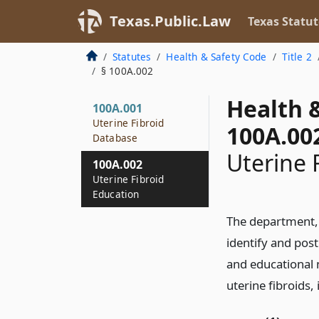
Texas.Public.Law
Texas Statut
Statutes
Health & Safety Code
Title 2
§ 100A.002
Health 
100A.001
Uterine Fibroid
100A.00
Database
Uterine 
100A.002
Uterine Fibroid
Education
The department, i
identify and pos
and educational m
uterine fibroids