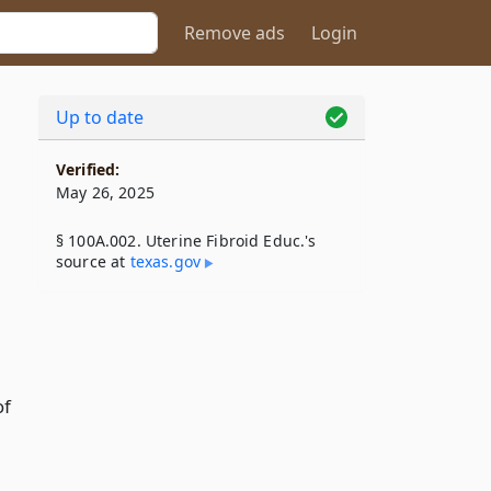
Remove ads
Login
Up to date
Verified:
May 26, 2025
§ 100A.002. Uterine Fibroid Educ.'s
source at
texas​.gov
of