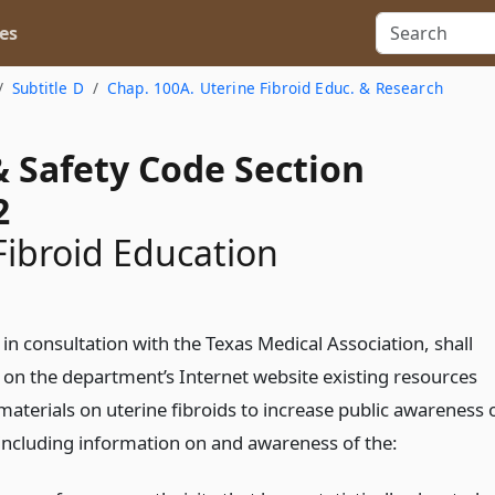
es
Subtitle D
Chap. 100A. Uterine Fibroid Educ. & Research
& Safety Code Section
2
Fibroid Education
n consultation with the Texas Medical Association, shall
t on the department’s Internet website existing resources
aterials on uterine fibroids to increase public awareness 
, including information on and awareness of the: