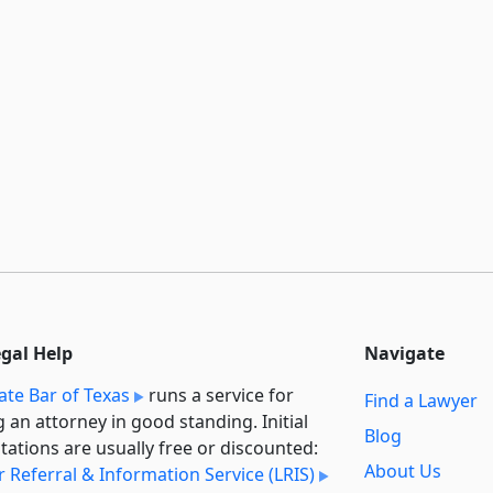
egal Help
Navigate
ate Bar of Texas
runs a service for
Find a Lawyer
g an attorney in good standing. Initial
Blog
tations are usually free or discounted:
About Us
 Referral & Information Service (LRIS)