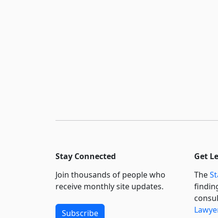
Stay Connected
Get L
Join thousands of people who
The
St
receive monthly site updates.
findin
consul
Lawyer
Subscribe