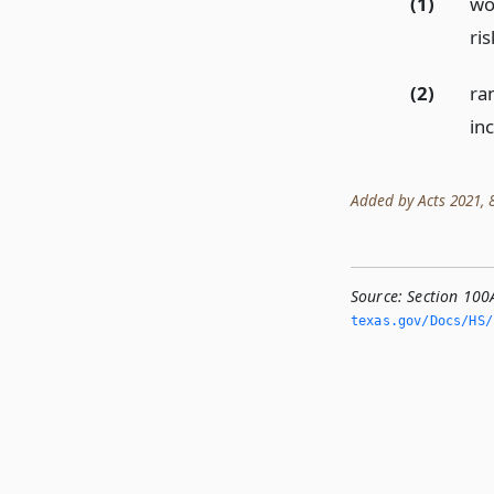
(1)
wom
ris
(2)
ran
in
Added by Acts 2021, 87
Source:
Section 100
texas.­gov/Docs/HS/