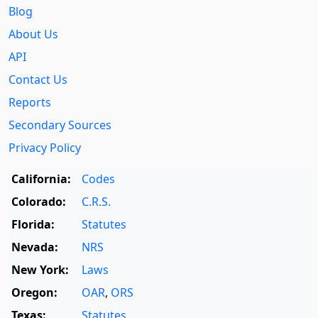
Blog
About Us
API
Contact Us
Reports
Secondary Sources
Privacy Policy
California:
Codes
Colorado:
C.R.S.
Florida:
Statutes
Nevada:
NRS
New York:
Laws
Oregon:
OAR
,
ORS
Texas:
Statutes