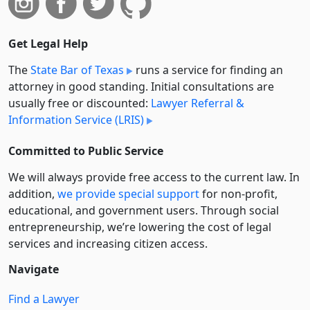
Get Legal Help
The
State Bar of Texas
runs a service for finding an
attorney in good standing. Initial consultations are
usually free or discounted:
Lawyer Referral &
Information Service (LRIS)
Committed to Public Service
We will always provide free access to the current law. In
addition,
we provide special support
for non-profit,
educational, and government users. Through social
entre­pre­neurship, we’re lowering the cost of legal
services and increasing citizen access.
Navigate
Find a Lawyer