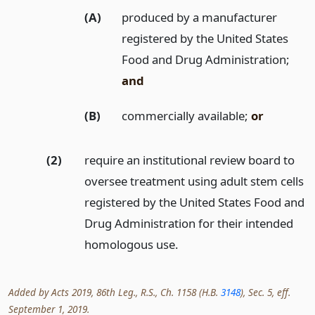
(A)
produced by a manufacturer
registered by the United States
Food and Drug Administration;
and
(B)
commercially available;
or
(2)
require an institutional review board to
oversee treatment using adult stem cells
registered by the United States Food and
Drug Administration for their intended
homologous use.
Added by Acts 2019, 86th Leg., R.S., Ch. 1158 (H.B.
3148
), Sec. 5, eff.
September 1, 2019.