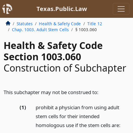
Texas.Public.Law
Statutes
Health & Safety Code
Title 12
Chap. 1003. Adult Stem Cells
§ 1003.060
Health & Safety Code
Section 1003.060
Construction of Subchapter
This subchapter may not be construed to:
(1)
prohibit a physician from using adult
stem cells for their intended
homologous use if the stem cells are: