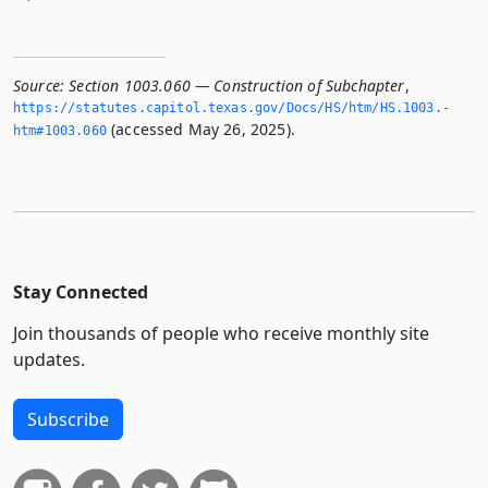
Source:
Section 1003.060 — Construction of Subchapter
,
https://statutes.­capitol.­texas.­gov/Docs/HS/htm/HS.­1003.­
(accessed May 26, 2025).
htm#1003.­060
Stay Connected
Join thousands of people who receive monthly site
updates.
Subscribe