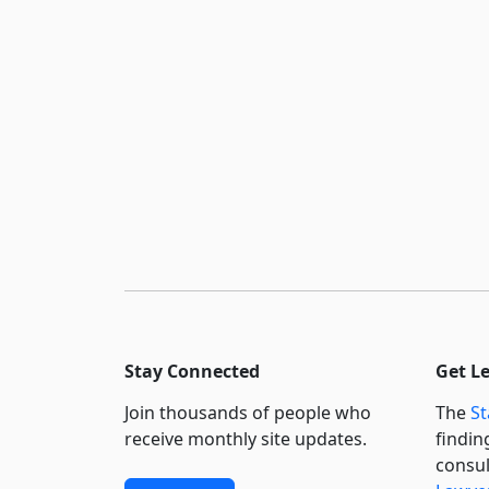
Stay Connected
Get L
Join thousands of people who
The
St
receive monthly site updates.
findin
consul