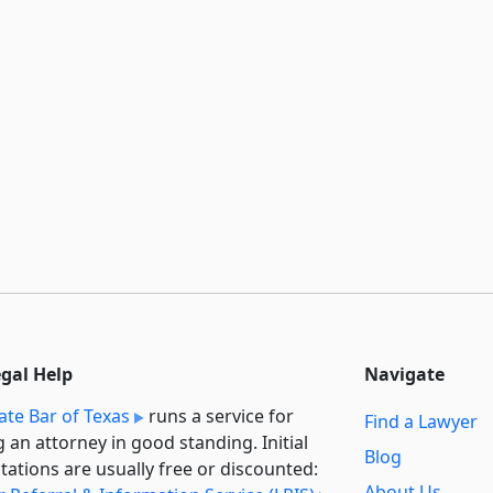
egal Help
Navigate
ate Bar of Texas
runs a service for
Find a Lawyer
g an attorney in good standing. Initial
Blog
tations are usually free or discounted:
About Us