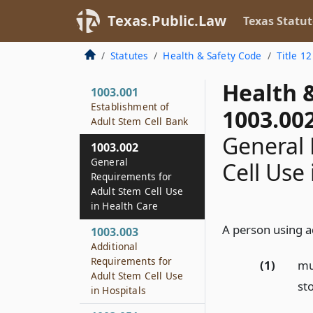
Texas.Public.Law
Texas Statut
Statutes
Health & Safety Code
Title 12
Health 
1003.001
Establishment of
1003.00
Adult Stem Cell Bank
General 
1003.002
General
Cell Use
Requirements for
Adult Stem Cell Use
in Health Care
A person using ad
1003.003
Additional
Requirements for
(1)
mu
Adult Stem Cell Use
st
in Hospitals