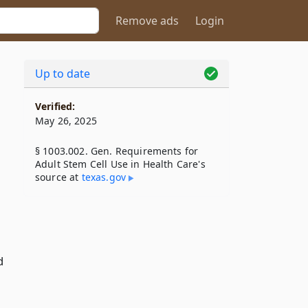
Remove ads
Login
Up to date
Verified:
May 26, 2025
§ 1003.002. Gen. Requirements for
Adult Stem Cell Use in Health Care's
source at
texas​.gov
d