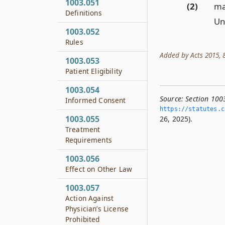
1003.051
(2)
may
Definitions
Un
1003.052
Rules
Added by Acts 2015, 84
1003.053
Patient Eligibility
1003.054
Source:
Section 100
Informed Consent
https://statutes.­c
1003.055
26, 2025).
Treatment
Requirements
1003.056
Effect on Other Law
1003.057
Action Against
Physician’s License
Prohibited