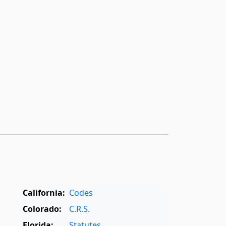
California:
Codes
Colorado:
C.R.S.
Florida:
Statutes