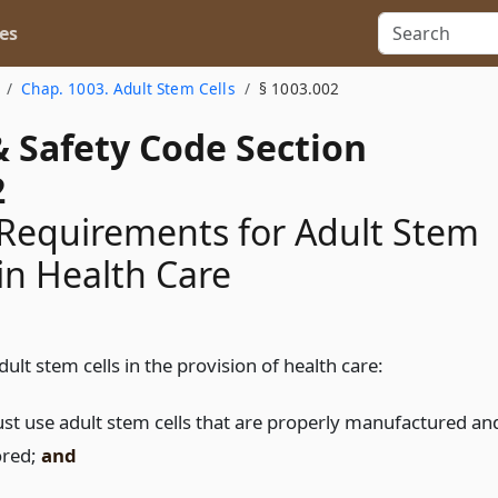
es
Chap. 1003. Adult Stem Cells
§ 1003.002
& Safety Code Section
2
Requirements for Adult Stem
 in Health Care
ult stem cells in the provision of health care:
st use adult stem cells that are properly manufactured an
ored;
and