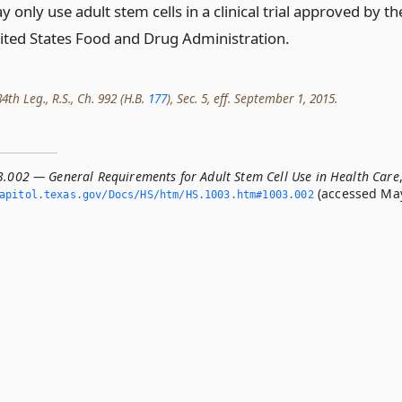
 only use adult stem cells in a clinical trial approved by th
ited States Food and Drug Administration.
th Leg., R.S., Ch. 992 (H.B.
177
), Sec. 5, eff. September 1, 2015.
3.002 — General Requirements for Adult Stem Cell Use in Health Care
(accessed Ma
apitol.­texas.­gov/Docs/HS/htm/HS.­1003.­htm#1003.­002