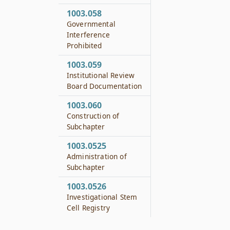
1003.058
Governmental
Interference
Prohibited
1003.059
Institutional Review
Board Documentation
1003.060
Construction of
Subchapter
1003.0525
Administration of
Subchapter
1003.0526
Investigational Stem
Cell Registry