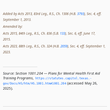
Added by Acts 2013, 83rd Leg., R.S., Ch. 1306 (H.B.
3793
), Sec. 4, eff.
September 1, 2013.
Amended by:
Acts 2015, 84th Leg., R.S., Ch. 836 (S.B.
133
), Sec. 6, eff. June 17,
2015.
Acts 2023, 88th Leg., R.S., Ch. 324 (H.B.
2059
), Sec. 4, eff. September 1,
2023.
Source:
Section 1001.204 — Plans for Mental Health First Aid
Training Programs
,
https://statutes.­capitol.­texas.­
(accessed May 26,
gov/Docs/HS/htm/HS.­1001.­htm#1001.­204
2025).