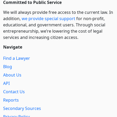
Committed to Public Service
We will always provide free access to the current law. In
addition,
we provide special support
for non-profit,
educational, and government users. Through social
entre­pre­neurship, we’re lowering the cost of legal
services and increasing citizen access.
Navigate
Find a Lawyer
Blog
About Us
API
Contact Us
Reports
Secondary Sources
Privacy Policy