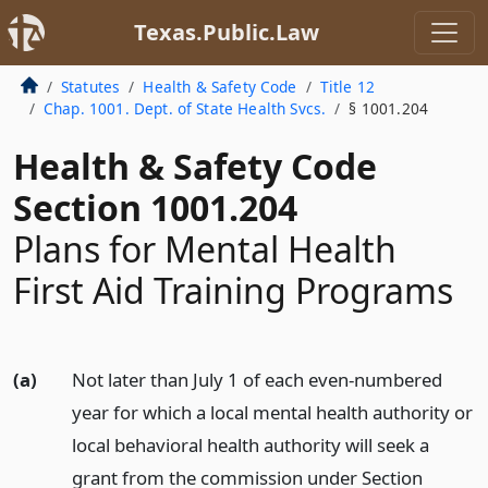
Texas.Public.Law
Statutes
Health & Safety Code
Title 12
Chap. 1001. Dept. of State Health Svcs.
§ 1001.204
Health & Safety Code
Section 1001.204
Plans for Mental Health
First Aid Training Programs
(a)
Not later than July 1 of each even-numbered
year for which a local mental health authority or
local behavioral health authority will seek a
grant from the commission under Section