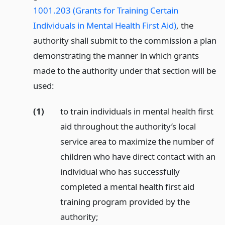
1001.203 (Grants for Training Certain
Individuals in Mental Health First Aid)
, the
authority shall submit to the commission a plan
demonstrating the manner in which grants
made to the authority under that section will be
used:
(1)
to train individuals in mental health first
aid throughout the authority’s local
service area to maximize the number of
children who have direct contact with an
individual who has successfully
completed a mental health first aid
training program provided by the
authority;