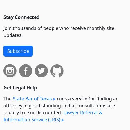
Stay Connected
Join thousands of people who receive monthly site
updates.
Subscribe
Get Legal Help
The
State Bar of Texas
runs a service for finding an
attorney in good standing. Initial consultations are
usually free or discounted:
Lawyer Referral &
Information Service (LRIS)