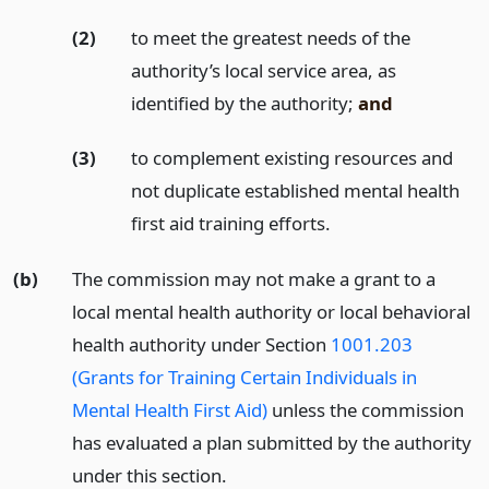
(2)
to meet the greatest needs of the
authority’s local service area, as
identified by the authority;
and
(3)
to complement existing resources and
not duplicate established mental health
first aid training efforts.
(b)
The commission may not make a grant to a
local mental health authority or local behavioral
health authority under Section
1001.203
(Grants for Training Certain Individuals in
Mental Health First Aid)
unless the commission
has evaluated a plan submitted by the authority
under this section.