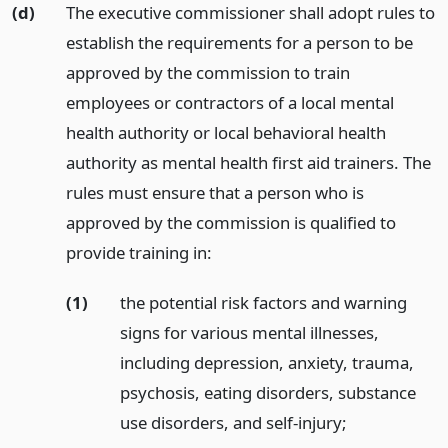
(d)
The executive commissioner shall adopt rules to
establish the requirements for a person to be
approved by the commission to train
employees or contractors of a local mental
health authority or local behavioral health
authority as mental health first aid trainers. The
rules must ensure that a person who is
approved by the commission is qualified to
provide training in:
(1)
the potential risk factors and warning
signs for various mental illnesses,
including depression, anxiety, trauma,
psychosis, eating disorders, substance
use disorders, and self-injury;