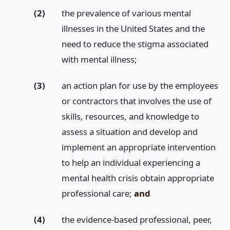
(2)
the prevalence of various mental
illnesses in the United States and the
need to reduce the stigma associated
with mental illness;
(3)
an action plan for use by the employees
or contractors that involves the use of
skills, resources, and knowledge to
assess a situation and develop and
implement an appropriate intervention
to help an individual experiencing a
mental health crisis obtain appropriate
professional care;
and
(4)
the evidence-based professional, peer,