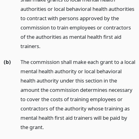
authorities or local behavioral health authorities
to contract with persons approved by the
commission to train employees or contractors
of the authorities as mental health first aid
trainers.
(b)
The commission shall make each grant to a local
mental health authority or local behavioral
health authority under this section in the
amount the commission determines necessary
to cover the costs of training employees or
contractors of the authority whose training as
mental health first aid trainers will be paid by
the grant.